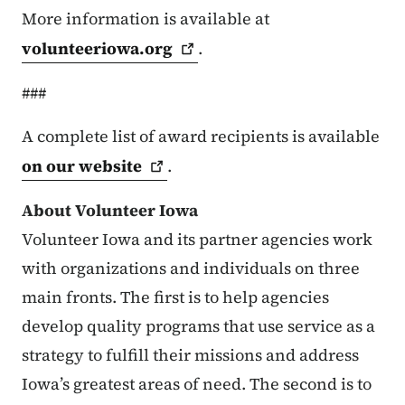
More information is available at
volunteeriowa.org
.
###
A complete list of award recipients is available
on our
website
.
About Volunteer Iowa
Volunteer Iowa and its partner agencies work
with organizations and individuals on three
main fronts. The first is to help agencies
develop quality programs that use service as a
strategy to fulfill their missions and address
Iowa’s greatest areas of need. The second is to