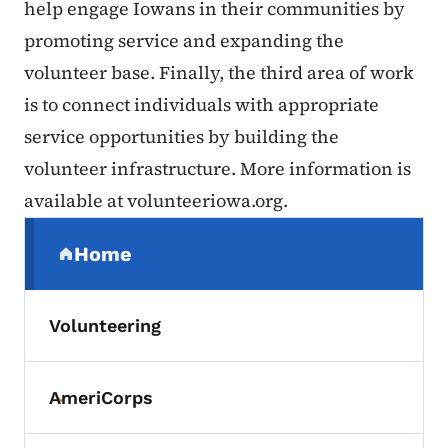
help engage Iowans in their communities by
promoting service and expanding the
volunteer base. Finally, the third area of work
is to connect individuals with appropriate
service opportunities by building the
volunteer infrastructure. More information is
available at volunteeriowa.org.
Secondary Navigation Menu
Home
(parent section)
Volunteering
AmeriCorps
Toggle submenu