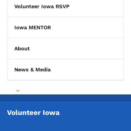
Volunteer Iowa RSVP
Toggle submenu
Iowa MENTOR
About
Toggle submenu
News & Media
Toggle submenu
Toggle submenu
Volunteer Iowa