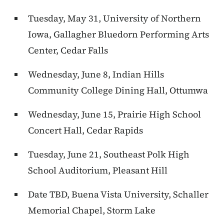
Tuesday, May 31, University of Northern
Iowa, Gallagher Bluedorn Performing Arts
Center, Cedar Falls
Wednesday, June 8, Indian Hills
Community College Dining Hall, Ottumwa
Wednesday, June 15, Prairie High School
Concert Hall, Cedar Rapids
Tuesday, June 21, Southeast Polk High
School Auditorium, Pleasant Hill
Date TBD, Buena Vista University, Schaller
Memorial Chapel, Storm Lake