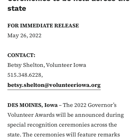
state
FOR IMMEDIATE RELEASE
May 26, 2022
CONTACT:
Betsy Shelton, Volunteer Iowa
515.348.6228,
betsy.shelton@volunteeriowa.org
DES MOINES, Iowa
– The 2022 Governor’s
Volunteer Awards will be announced during
special recognition ceremonies across the
state. The ceremonies will feature remarks