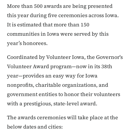
More than 500 awards are being presented
this year during five ceremonies across Iowa.
It is estimated that more than 150
communities in Iowa were served by this
year’s honorees.
Coordinated by Volunteer Iowa, the Governor's
Volunteer Award program—now in its 38th
year—provides an easy way for Iowa
nonprofits, charitable organizations, and
government entities to honor their volunteers
with a prestigious, state-level award.
The awards ceremonies will take place at the
below dates and cities: