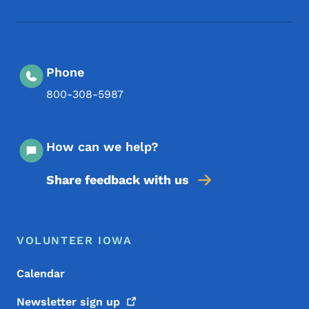
Footer Social Media Menu
Phone
800-308-5987
How can we help?
Share feedback with us
Footer Menu
Footer
VOLUNTEER IOWA
Calendar
Newsletter sign
up