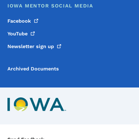
IOWA MENTOR SOCIAL MEDIA
Facebook
YouTube
Newsletter sign
up
Archived Documents
Contact Menu