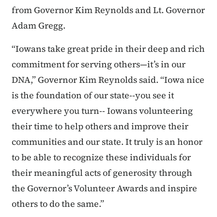
from Governor Kim Reynolds and Lt. Governor
Adam Gregg.
“Iowans take great pride in their deep and rich
commitment for serving others—it’s in our
DNA,” Governor Kim Reynolds said. “Iowa nice
is the foundation of our state--you see it
everywhere you turn-- Iowans volunteering
their time to help others and improve their
communities and our state. It truly is an honor
to be able to recognize these individuals for
their meaningful acts of generosity through
the Governor’s Volunteer Awards and inspire
others to do the same.”