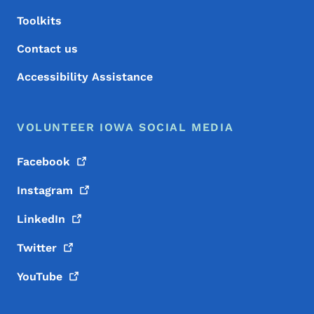
Toolkits
Contact us
Accessibility Assistance
VOLUNTEER IOWA SOCIAL MEDIA
Facebook
Instagram
LinkedIn
Twitter
YouTube