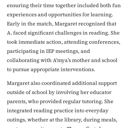
ensuring their time together included both fun
experiences and opportunities for learning.
Early in the match, Margaret recognized that
A. faced significant challenges in reading. She
took immediate action, attending conferences,
participating in IEP meetings, and
collaborating with A'mya’s mother and school
to pursue appropriate interventions.
Margaret also coordinated additional support
outside of school by involving her educator
parents, who provided regular tutoring. She
integrated reading practice into everyday
outings, whether at the library, during meals,