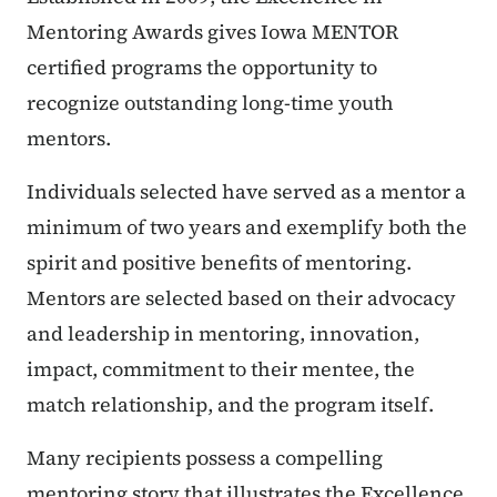
Mentoring Awards gives Iowa MENTOR
certified programs the opportunity to
recognize outstanding long-time youth
mentors.
Individuals selected have served as a mentor a
minimum of two years and exemplify both the
spirit and positive benefits of mentoring.
Mentors are selected based on their advocacy
and leadership in mentoring, innovation,
impact, commitment to their mentee, the
match relationship, and the program itself.
Many recipients possess a compelling
mentoring story that illustrates the Excellence