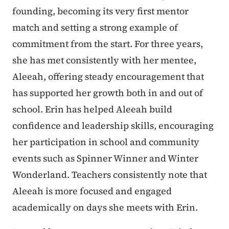
founding, becoming its very first mentor
match and setting a strong example of
commitment from the start. For three years,
she has met consistently with her mentee,
Aleeah, offering steady encouragement that
has supported her growth both in and out of
school. Erin has helped Aleeah build
confidence and leadership skills, encouraging
her participation in school and community
events such as Spinner Winner and Winter
Wonderland. Teachers consistently note that
Aleeah is more focused and engaged
academically on days she meets with Erin.