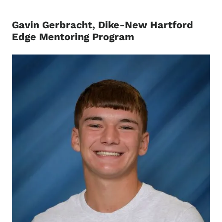
Gavin Gerbracht, Dike-New Hartford
Edge Mentoring Program