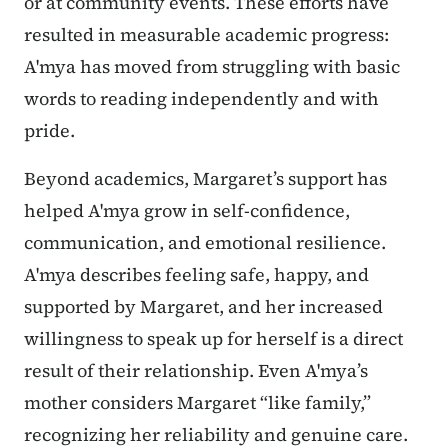
or at community events. These efforts have
resulted in measurable academic progress:
A'mya has moved from struggling with basic
words to reading independently and with
pride.
Beyond academics, Margaret’s support has
helped A'mya grow in self-confidence,
communication, and emotional resilience.
A'mya describes feeling safe, happy, and
supported by Margaret, and her increased
willingness to speak up for herself is a direct
result of their relationship. Even A'mya’s
mother considers Margaret “like family,”
recognizing her reliability and genuine care.