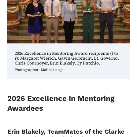
2026 Excellence in Mentoring Award recipients (l to
r): Margaret Wierich, Gavin Gerbracht, Lt. Governor
Chris Cournoyer, Erin Blakely, Ty Putchio.
Photographer: Mabel Langel
2026 Excellence in Mentoring
Awardees
Erin Blakely, TeamMates of the Clarke