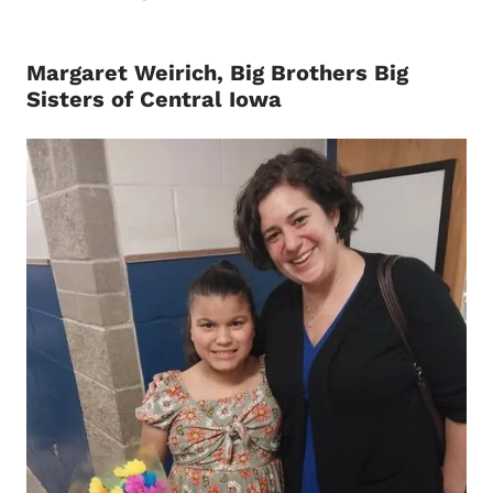
Margaret Weirich, Big Brothers Big
Sisters of Central Iowa