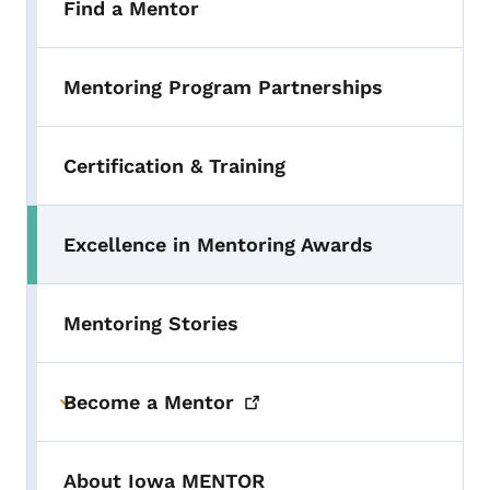
Find a Mentor
Mentoring Program Partnerships
Certification & Training
Excellence in Mentoring Awards
Mentoring Stories
Become a
Mentor
Toggle submenu
About Iowa MENTOR