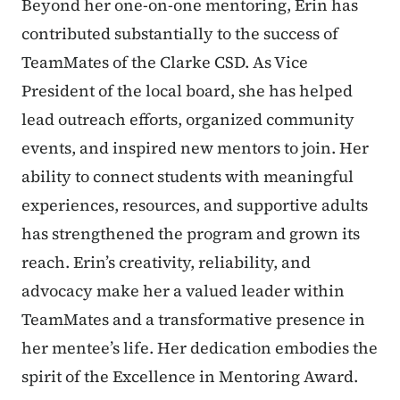
Beyond her one-on-one mentoring, Erin has
contributed substantially to the success of
TeamMates of the Clarke CSD. As Vice
President of the local board, she has helped
lead outreach efforts, organized community
events, and inspired new mentors to join. Her
ability to connect students with meaningful
experiences, resources, and supportive adults
has strengthened the program and grown its
reach. Erin’s creativity, reliability, and
advocacy make her a valued leader within
TeamMates and a transformative presence in
her mentee’s life. Her dedication embodies the
spirit of the Excellence in Mentoring Award.