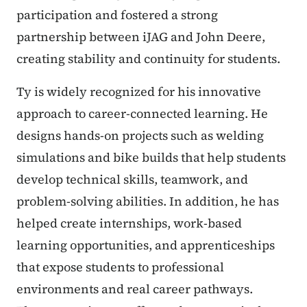
participation and fostered a strong
partnership between iJAG and John Deere,
creating stability and continuity for students.
Ty is widely recognized for his innovative
approach to career-connected learning. He
designs hands-on projects such as welding
simulations and bike builds that help students
develop technical skills, teamwork, and
problem-solving abilities. In addition, he has
helped create internships, work-based
learning opportunities, and apprenticeships
that expose students to professional
environments and real career pathways.