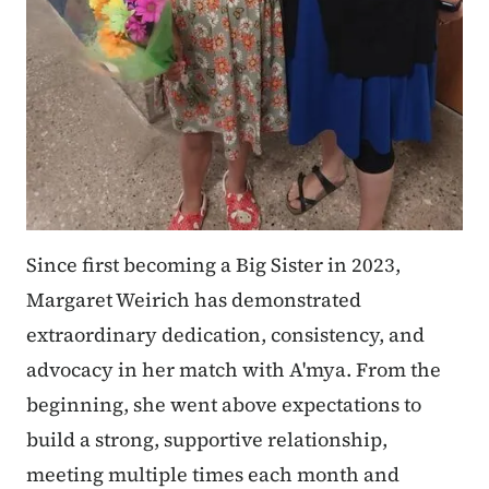
Since first becoming a Big Sister in 2023,
Margaret Weirich has demonstrated
extraordinary dedication, consistency, and
advocacy in her match with A'mya. From the
beginning, she went above expectations to
build a strong, supportive relationship,
meeting multiple times each month and