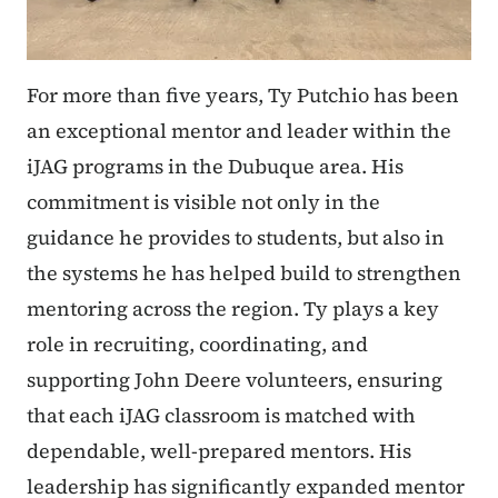
For more than five years, Ty Putchio has been
an exceptional mentor and leader within the
iJAG programs in the Dubuque area. His
commitment is visible not only in the
guidance he provides to students, but also in
the systems he has helped build to strengthen
mentoring across the region. Ty plays a key
role in recruiting, coordinating, and
supporting John Deere volunteers, ensuring
that each iJAG classroom is matched with
dependable, well-prepared mentors. His
leadership has significantly expanded mentor