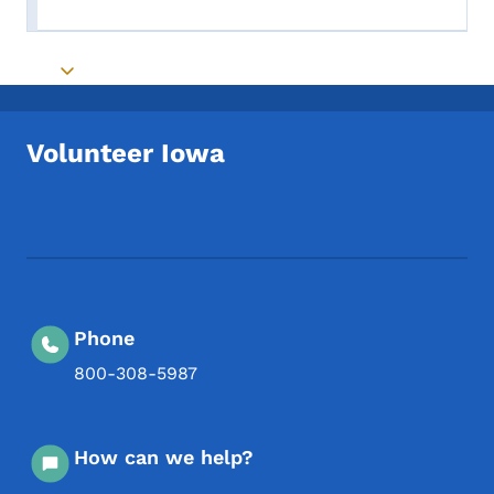
Toggle submenu
Volunteer Iowa
Footer Social Media Menu
Phone
800-308-5987
How can we help?