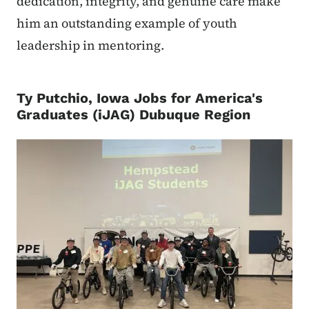
dedication, integrity, and genuine care make
him an outstanding example of youth
leadership in mentoring.
Ty Putchio, Iowa Jobs for America's
Graduates (iJAG) Dubuque Region