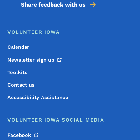
Share feedback with us
Footer Menu
Footer
VOLUNTEER IOWA
Calendar
Newsletter sign
up
Toolkits
Contact us
Accessibility Assistance
VOLUNTEER IOWA SOCIAL MEDIA
Facebook