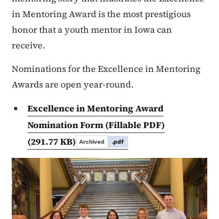
in Mentoring Award is the most prestigious
honor that a youth mentor in Iowa can
receive.
Nominations for the Excellence in Mentoring
Awards are open year-round.
Excellence in Mentoring Award
Nomination Form (Fillable PDF)
(291.77 KB)
Archived
.pdf