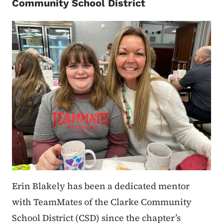
Community School District
Erin Blakely has been a dedicated mentor
with TeamMates of the Clarke Community
School District (CSD) since the chapter’s