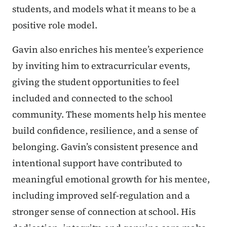
students, and models what it means to be a
positive role model.
Gavin also enriches his mentee’s experience
by inviting him to extracurricular events,
giving the student opportunities to feel
included and connected to the school
community. These moments help his mentee
build confidence, resilience, and a sense of
belonging. Gavin’s consistent presence and
intentional support have contributed to
meaningful emotional growth for his mentee,
including improved self-regulation and a
stronger sense of connection at school. His