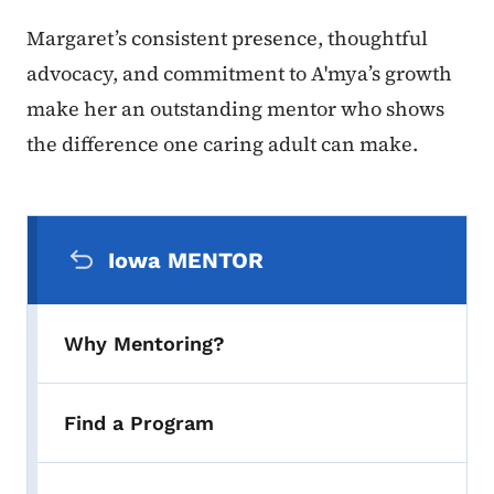
Margaret’s consistent presence, thoughtful
advocacy, and commitment to A'mya’s growth
make her an outstanding mentor who shows
the difference one caring adult can make.
Secondary Navigation Menu
Iowa MENTOR
Why Mentoring?
Find a Program