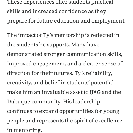
These experiences offer students practical
skills and increased confidence as they
prepare for future education and employment.
The impact of Ty’s mentorship is reflected in
the students he supports. Many have
demonstrated stronger communication skills,
improved engagement, and a clearer sense of
direction for their futures. Ty’s reliability,
creativity, and belief in students’ potential
make him an invaluable asset to iJAG and the
Dubuque community. His leadership
continues to expand opportunities for young
people and represents the spirit of excellence
in mentoring.