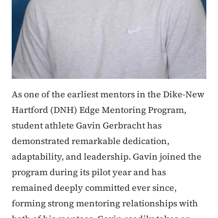
As one of the earliest mentors in the Dike-New
Hartford (DNH) Edge Mentoring Program,
student athlete Gavin Gerbracht has
demonstrated remarkable dedication,
adaptability, and leadership. Gavin joined the
program during its pilot year and has
remained deeply committed ever since,
forming strong mentoring relationships with