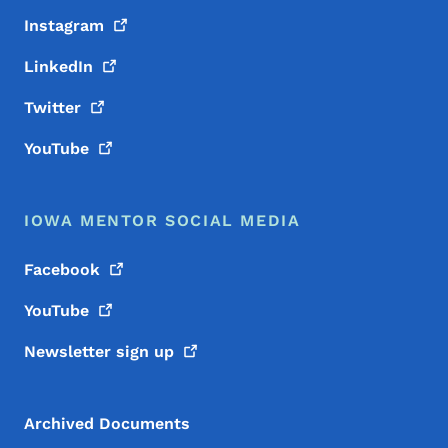
Instagram
LinkedIn
Twitter
YouTube
IOWA MENTOR SOCIAL MEDIA
Facebook
YouTube
Newsletter sign
up
Archived Documents