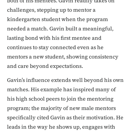
both of his mentees. Gavin readily takes on
challenges, stepping up to mentor a
kindergarten student when the program
needed a match. Gavin built a meaningful,
lasting bond with his first mentee and
continues to stay connected even as he
mentors a new student, showing consistency
and care beyond expectations.
Gavin’s influence extends well beyond his own
matches. His example has inspired many of
his high school peers to join the mentoring
program; the majority of new male mentors
specifically cited Gavin as their motivation. He
leads in the way he shows up, engages with