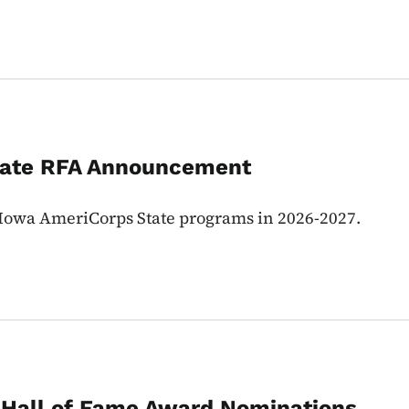
tate RFA Announcement
e Iowa AmeriCorps State programs in 2026-2027.
 Hall of Fame Award Nominations