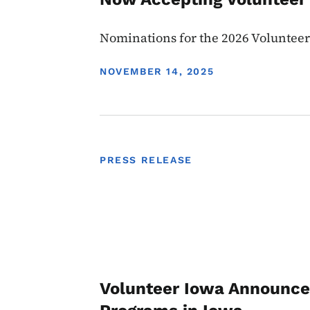
Nominations for the 2026 Voluntee
DISPLAY DATE
NOVEMBER 14, 2025
PRESS RELEASE
Volunteer Iowa Announces