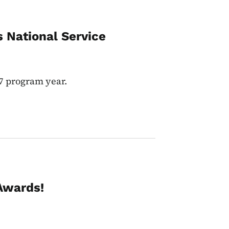
 National Service
7 program year.
Awards!