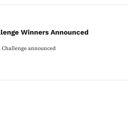
llenge Winners Announced
wa Challenge announced