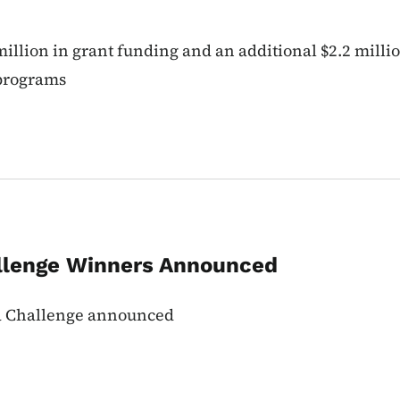
illion in grant funding and an additional $2.2 mill
 programs
llenge Winners Announced
wa Challenge announced