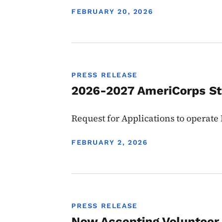
DISPLAY DATE
FEBRUARY 20, 2026
PRESS RELEASE
2026-2027 AmeriCorps S
Request for Applications to operat
DISPLAY DATE
FEBRUARY 2, 2026
PRESS RELEASE
Now Accepting Volunteer