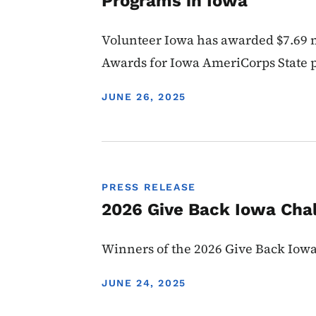
Programs in Iowa
Volunteer Iowa has awarded $7.69 m
Awards for Iowa AmeriCorps State
DISPLAY DATE
JUNE 26, 2025
PRESS RELEASE
2026 Give Back Iowa Cha
Winners of the 2026 Give Back Io
DISPLAY DATE
JUNE 24, 2025