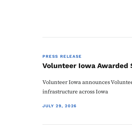
PRESS RELEASE
Volunteer Iowa Awarded $
Volunteer Iowa announces Volunte
infrastructure across Iowa
DISPLAY DATE
JULY 29, 2026