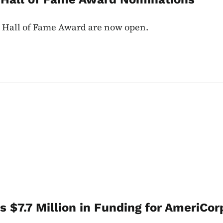
r Hall of Fame Award are now open.
 $7.7 Million in Funding for AmeriCor