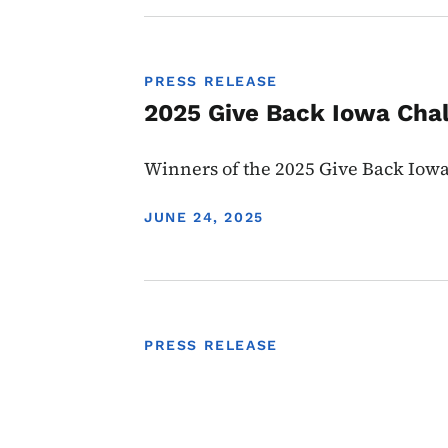
PRESS RELEASE
2025 Give Back Iowa Cha
Winners of the 2025 Give Back Io
DISPLAY DATE
JUNE 24, 2025
PRESS RELEASE