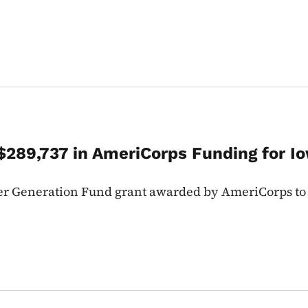
289,737 in AmeriCorps Funding for I
er Generation Fund grant awarded by AmeriCorps to