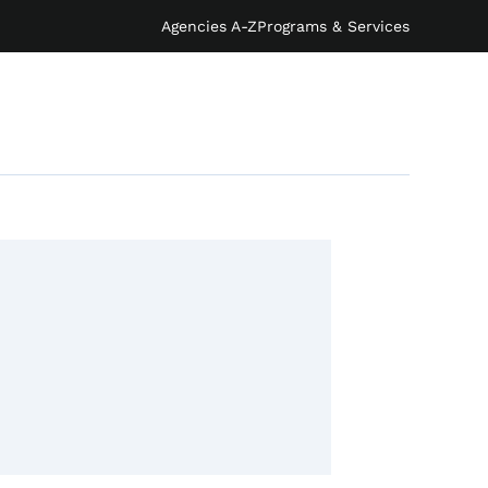
Agencies A-Z
Programs & Services