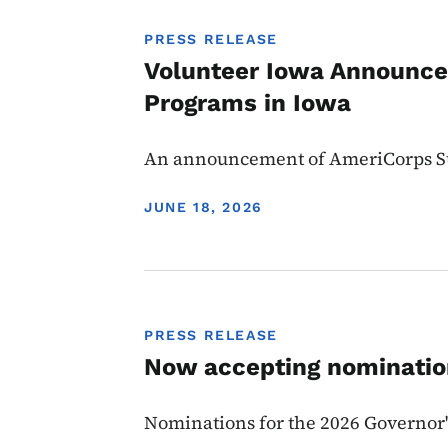
PRESS RELEASE
Volunteer Iowa Announces
Programs in Iowa
An announcement of AmeriCorps Sta
DISPLAY DATE
JUNE 18, 2026
PRESS RELEASE
Now accepting nomination
Nominations for the 2026 Governor