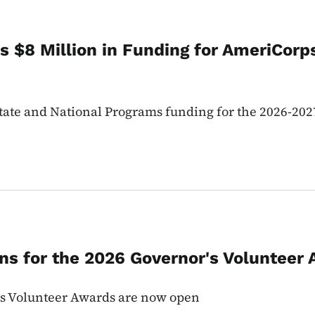
 $8 Million in Funding for AmeriCorps
te and National Programs funding for the 2026-202
s for the 2026 Governor's Volunteer 
's Volunteer Awards are now open