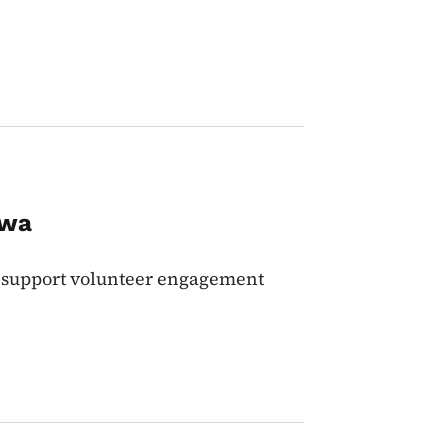
owa
 support volunteer engagement