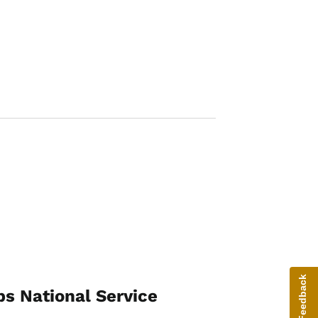
Image
Give Feedback
ps National Service