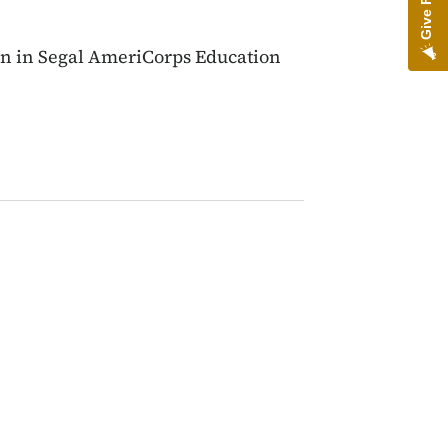
ion in Segal AmeriCorps Education