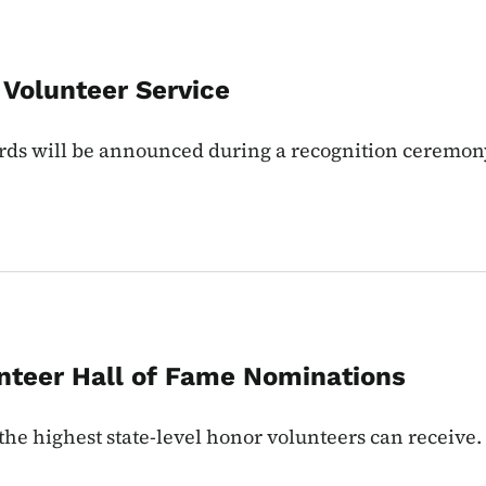
 Volunteer Service
rds will be announced during a recognition ceremon
nteer Hall of Fame Nominations
the highest state-level honor volunteers can receive.