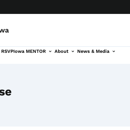
owa
a RSVP
Iowa MENTOR
About
News & Media
ion
se