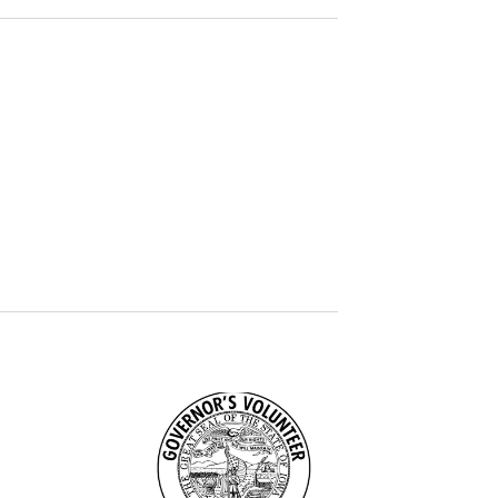
Image