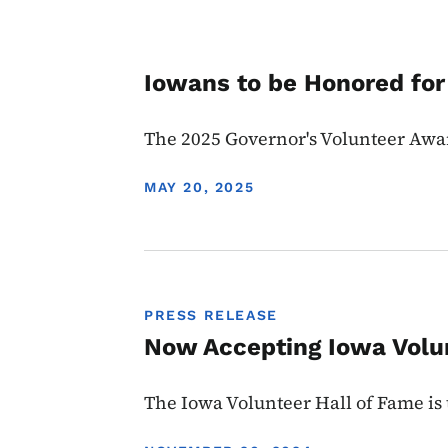
Iowans to be Honored for
The 2025 Governor's Volunteer Awa
DISPLAY DATE
MAY 20, 2025
PRESS RELEASE
Now Accepting Iowa Volu
The Iowa Volunteer Hall of Fame is 