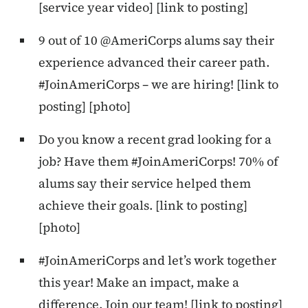
[service year video] [link to posting]
9 out of 10 @AmeriCorps alums say their
experience advanced their career path.
#JoinAmeriCorps – we are hiring! [link to
posting] [photo]
Do you know a recent grad looking for a
job? Have them #JoinAmeriCorps! 70% of
alums say their service helped them
achieve their goals. [link to posting]
[photo]
#JoinAmeriCorps and let’s work together
this year! Make an impact, make a
difference. Join our team! [link to posting]