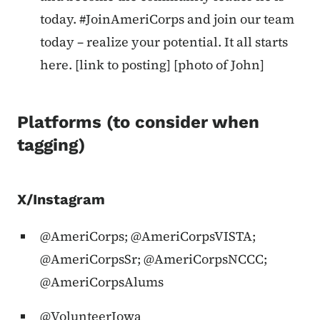
today. #JoinAmeriCorps and join our team
today – realize your potential. It all starts
here. [link to posting] [photo of John]
Platforms (to consider when
tagging)
X/Instagram
@AmeriCorps; @AmeriCorpsVISTA;
@AmeriCorpsSr; @AmeriCorpsNCCC;
@AmeriCorpsAlums
@VolunteerIowa