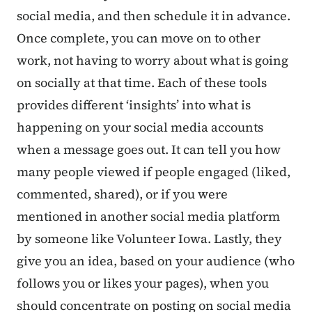
social media, and then schedule it in advance.
Once complete, you can move on to other
work, not having to worry about what is going
on socially at that time. Each of these tools
provides different ‘insights’ into what is
happening on your social media accounts
when a message goes out. It can tell you how
many people viewed if people engaged (liked,
commented, shared), or if you were
mentioned in another social media platform
by someone like Volunteer Iowa. Lastly, they
give you an idea, based on your audience (who
follows you or likes your pages), when you
should concentrate on posting on social media