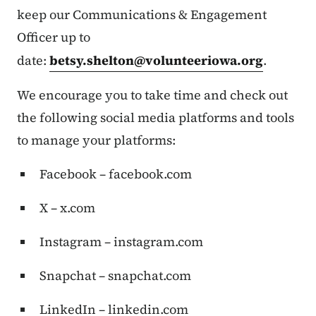
keep our Communications & Engagement
Officer up to
date:
betsy.shelton@volunteeriowa.org
.
We encourage you to take time and check out
the following social media platforms and tools
to manage your platforms:
Facebook – facebook.com
X – x.com
Instagram – instagram.com
Snapchat – snapchat.com
LinkedIn – linkedin.com