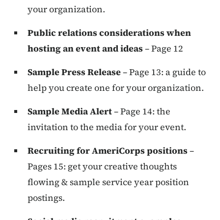
your organization.
Public relations considerations when
hosting an event and ideas
– Page 12
Sample Press Release
– Page 13: a guide to
help you create one for your organization.
Sample Media Alert
– Page 14: the
invitation to the media for your event.
Recruiting for AmeriCorps positions
–
Pages 15: get your creative thoughts
flowing & sample service year position
postings.