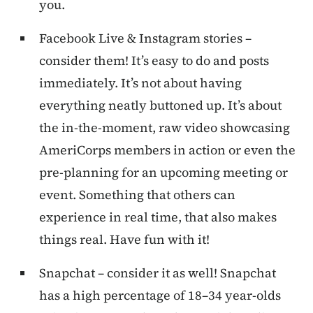
you.
Facebook Live & Instagram stories –
consider them! It’s easy to do and posts
immediately. It’s not about having
everything neatly buttoned up. It’s about
the in-the-moment, raw video showcasing
AmeriCorps members in action or even the
pre-planning for an upcoming meeting or
event. Something that others can
experience in real time, that also makes
things real. Have fun with it!
Snapchat – consider it as well! Snapchat
has a high percentage of 18–34 year-olds