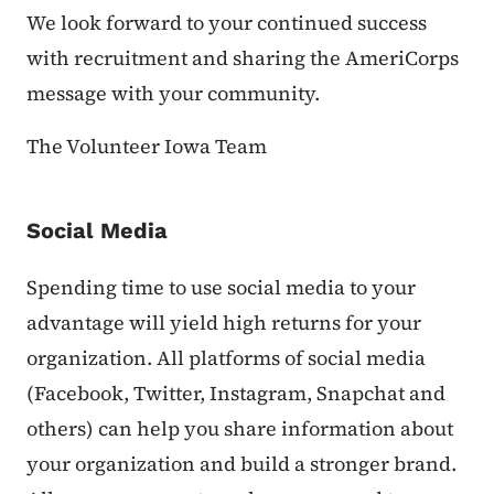
We look forward to your continued success
with recruitment and sharing the AmeriCorps
message with your community.
The Volunteer Iowa Team
Social Media
Spending time to use social media to your
advantage will yield high returns for your
organization. All platforms of social media
(Facebook, Twitter, Instagram, Snapchat and
others) can help you share information about
your organization and build a stronger brand.