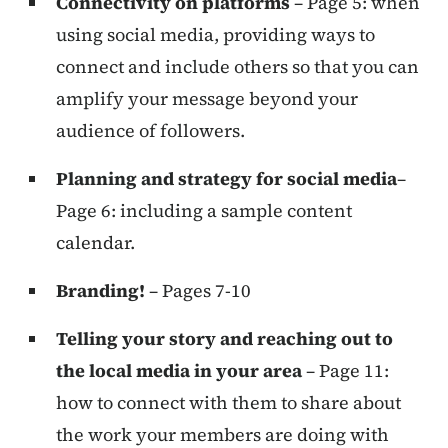
Connectivity on platforms
– Page 5: when
using social media, providing ways to
connect and include others so that you can
amplify your message beyond your
audience of followers.
Planning and strategy for social media
–
Page 6: including a sample content
calendar.
Branding!
– Pages 7-10
Telling your story and reaching out to
the local media in your area
– Page 11:
how to connect with them to share about
the work your members are doing with