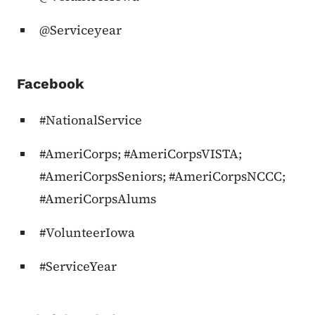
@Serviceyear
Facebook
#NationalService
#AmeriCorps; #AmeriCorpsVISTA;
#AmeriCorpsSeniors; #AmeriCorpsNCCC;
#AmeriCorpsAlums
#VolunteerIowa
#ServiceYear