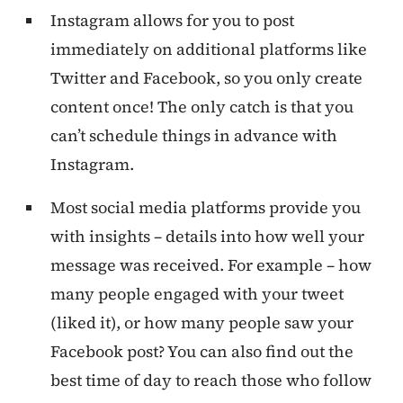
Instagram allows for you to post
immediately on additional platforms like
Twitter and Facebook, so you only create
content once! The only catch is that you
can’t schedule things in advance with
Instagram.
Most social media platforms provide you
with insights – details into how well your
message was received. For example – how
many people engaged with your tweet
(liked it), or how many people saw your
Facebook post? You can also find out the
best time of day to reach those who follow