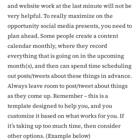
and website work at the last minute will not be
very helpful. To really maximize on the
opportunity social media presents, you need to
plan ahead. Some people create a content
calendar monthly, where they record
everything that is going on in the upcoming
month(s), and then can spend time scheduling
out posts/tweets about these things in advance.
Always leave room to post/tweet about things
as they come up. Remember – this is a
template designed to help you, and you
customize it based on what works for you. If
it’s taking up too much time, then consider
other options. (Example below)