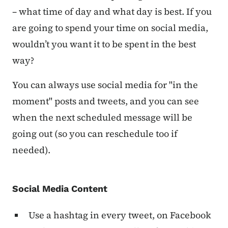
– what time of day and what day is best. If you
are going to spend your time on social media,
wouldn’t you want it to be spent in the best
way?
You can always use social media for "in the
moment" posts and tweets, and you can see
when the next scheduled message will be
going out (so you can reschedule too if
needed).
Social Media Content
Use a hashtag in every tweet, on Facebook