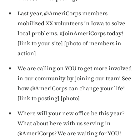
Last year, @AmeriCorps members
mobilized XX volunteers in Iowa to solve
local problems. #JoinAmeriCorps today!
[link to your site] [photo of members in
action]
We are calling on YOU to get more involved
in our community by joining our team! See
how @AmeriCorps can change your life!
[link to posting] [photo]
Where will your new office be this year?
What about here with us serving in
@AmeriCorps? We are waiting for YOU!