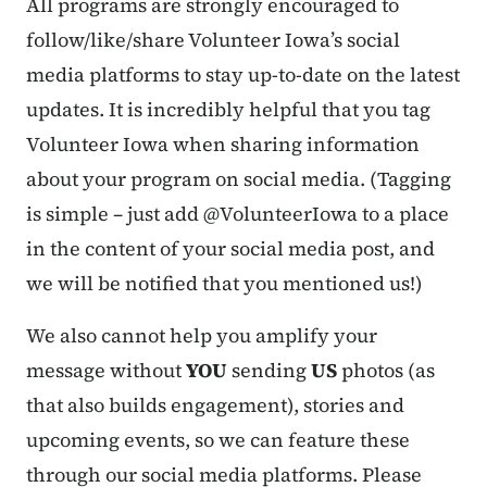
All programs are strongly encouraged to
follow/like/share Volunteer Iowa’s social
media platforms to stay up-to-date on the latest
updates. It is incredibly helpful that you tag
Volunteer Iowa when sharing information
about your program on social media. (Tagging
is simple – just add @VolunteerIowa to a place
in the content of your social media post, and
we will be notified that you mentioned us!)
We also cannot help you amplify your
message without
YOU
sending
US
photos (as
that also builds engagement), stories and
upcoming events, so we can feature these
through our social media platforms. Please