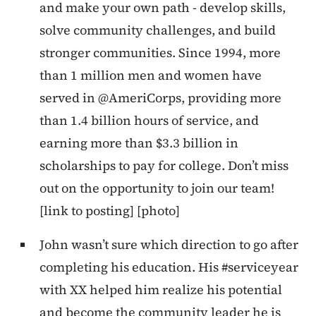
and make your own path - develop skills,
solve community challenges, and build
stronger communities. Since 1994, more
than 1 million men and women have
served in @AmeriCorps, providing more
than 1.4 billion hours of service, and
earning more than $3.3 billion in
scholarships to pay for college. Don’t miss
out on the opportunity to join our team!
[link to posting] [photo]
John wasn’t sure which direction to go after
completing his education. His #serviceyear
with XX helped him realize his potential
and become the community leader he is