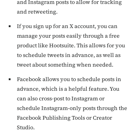
and Instagram posts to allow for tracking
and retweeting.
If you sign up for an X account, you can
manage your posts easily through a free
product like Hootsuite. This allows for you
to schedule tweets in advance, as well as
tweet about something when needed.
Facebook allows you to schedule posts in
advance, which is a helpful feature. You
can also cross-post to Instagram or
schedule Instagram-only posts through the
Facebook Publishing Tools or Creator
Studio.