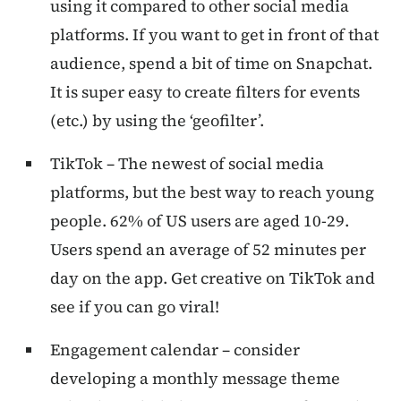
using it compared to other social media
platforms. If you want to get in front of that
audience, spend a bit of time on Snapchat.
It is super easy to create filters for events
(etc.) by using the ‘geofilter’.
TikTok – The newest of social media
platforms, but the best way to reach young
people. 62% of US users are aged 10-29.
Users spend an average of 52 minutes per
day on the app. Get creative on TikTok and
see if you can go viral!
Engagement calendar – consider
developing a monthly message theme