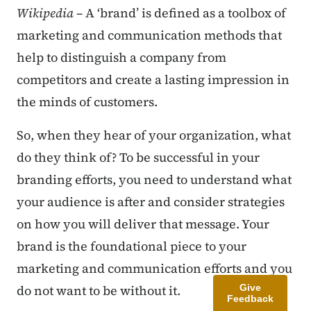
Wikipedia
– A ‘brand’ is defined as a toolbox of
marketing and communication methods that
help to distinguish a company from
competitors and create a lasting impression in
the minds of customers.
So, when they hear of your organization, what
do they think of? To be successful in your
branding efforts, you need to understand what
your audience is after and consider strategies
on how you will deliver that message. Your
brand is the foundational piece to your
marketing and communication efforts and you
Give
do not want to be without it.
Feedback