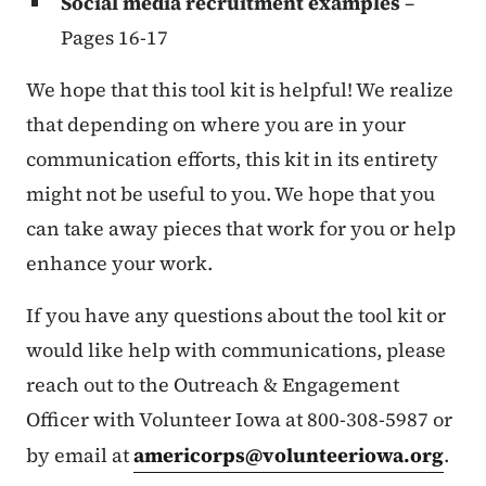
Social media recruitment examples
–
Pages 16-17
We hope that this tool kit is helpful! We realize
that depending on where you are in your
communication efforts, this kit in its entirety
might not be useful to you. We hope that you
can take away pieces that work for you or help
enhance your work.
If you have any questions about the tool kit or
would like help with communications, please
reach out to the Outreach & Engagement
Officer with Volunteer Iowa at 800-308-5987 or
by email at
americorps@volunteeriowa.org
.