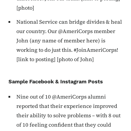
[photo]
National Service can bridge divides & heal
our country. Our @AmeriCorps member
John (any name of member here) is
working to do just this. #JoinAmeriCorps!
[link to posting] [photo of John]
Sample Facebook & Instagram Posts
Nine out of 10 @AmeriCorps alumni
reported that their experience improved
their ability to solve problems – with 8 out
of 10 feeling confident that they could