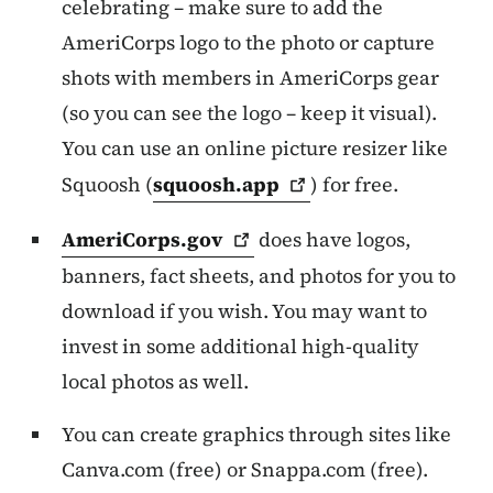
celebrating – make sure to add the
AmeriCorps logo to the photo or capture
shots with members in AmeriCorps gear
(so you can see the logo – keep it visual).
You can use an online picture resizer like
Squoosh (
squoosh.app
) for free.
AmeriCorps.gov
does have logos,
banners, fact sheets, and photos for you to
download if you wish. You may want to
invest in some additional high-quality
local photos as well.
You can create graphics through sites like
Canva.com (free) or Snappa.com (free).