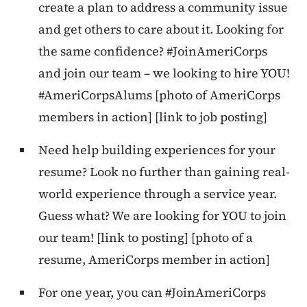
create a plan to address a community issue
and get others to care about it. Looking for
the same confidence? #JoinAmeriCorps
and join our team – we looking to hire YOU!
#AmeriCorpsAlums [photo of AmeriCorps
members in action] [link to job posting]
Need help building experiences for your
resume? Look no further than gaining real-
world experience through a service year.
Guess what? We are looking for YOU to join
our team! [link to posting] [photo of a
resume, AmeriCorps member in action]
For one year, you can #JoinAmeriCorps