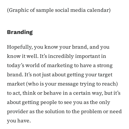
(Graphic of sample social media calendar)
Branding
Hopefully, you know your brand, and you
know it well. It’s incredibly important in
today’s world of marketing to have a strong
brand. It’s not just about getting your target
market (who is your message trying to reach)
to act, think or behave in a certain way, but it’s
about getting people to see you as the only
provider as the solution to the problem or need
you have.