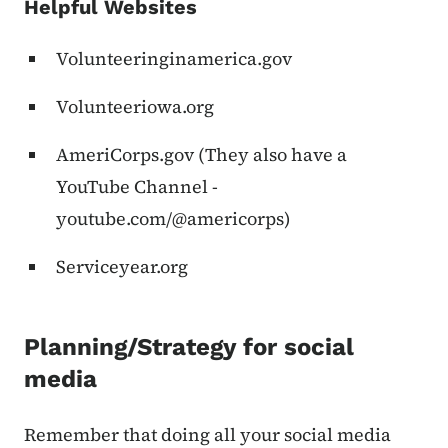
Helpful Websites
Volunteeringinamerica.gov
Volunteeriowa.org
AmeriCorps.gov (They also have a
YouTube Channel -
youtube.com/@americorps)
Serviceyear.org
Planning/Strategy for social
media
Remember that doing all your social media