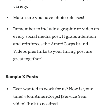
variety.
Make sure you have photo releases!
Remember to include a graphic or video on
every social media post. It grabs attention
and reinforces the AmeriCorps brand.
Videos plus links to your hiring post are
great together!
Sample X Posts
Ever wanted to work for us? Now is your
time! #JoinAmeriCorps! [Service Year
video] [link to posting]