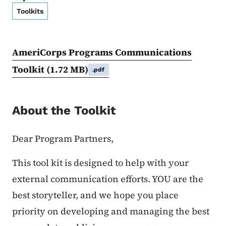
Toolkits
AmeriCorps Programs Communications
Toolkit
(1.72 MB)
.pdf
About the Toolkit
Dear Program Partners,
This tool kit is designed to help with your
external communication efforts. YOU are the
best storyteller, and we hope you place
priority on developing and managing the best