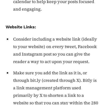
calendar to help keep your posts focused
and engaging.
Website Links:
Consider including a website link (ideally
to your website) on every tweet, Facebook
and Instagram post so you can give the
reader a way to act upon your request.
Make sure you add the link as it is, or
through bit.ly (created through X). Bitly is
a link management platform used
primarily by X to shorten a link to a
website so that you can stay within the 280