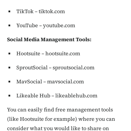
TikTok – tiktok.com
YouTube – youtube.com
Social Media Management Tools:
Hootsuite – hootsuite.com
SproutSocial – sproutsocial.com
MavSocial – mavsocial.com
Likeable Hub – likeablehub.com
You can easily find free management tools
(like Hootsuite for example) where you can
consider what you would like to share on