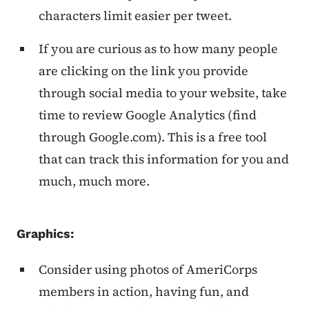
characters limit easier per tweet.
If you are curious as to how many people
are clicking on the link you provide
through social media to your website, take
time to review Google Analytics (find
through Google.com). This is a free tool
that can track this information for you and
much, much more.
Graphics:
Consider using photos of AmeriCorps
members in action, having fun, and