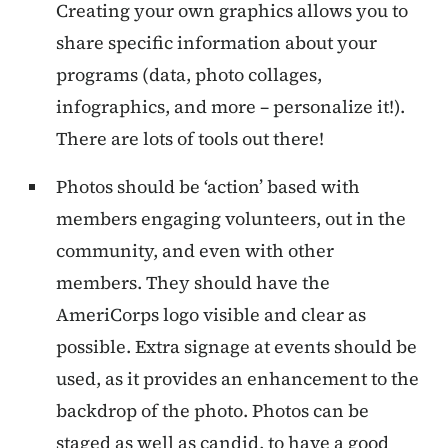
Creating your own graphics allows you to
share specific information about your
programs (data, photo collages,
infographics, and more – personalize it!).
There are lots of tools out there!
Photos should be ‘action’ based with
members engaging volunteers, out in the
community, and even with other
members. They should have the
AmeriCorps logo visible and clear as
possible. Extra signage at events should be
used, as it provides an enhancement to the
backdrop of the photo. Photos can be
staged as well as candid, to have a good