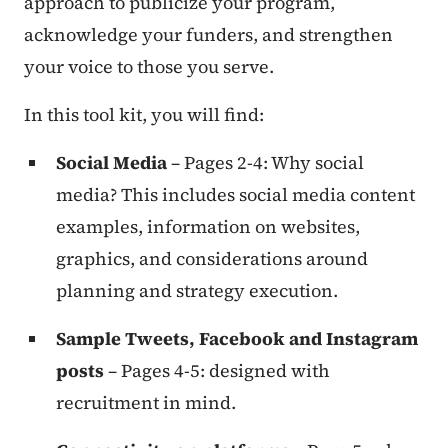
approach to publicize your program,
acknowledge your funders, and strengthen
your voice to those you serve.
In this tool kit, you will find:
Social Media
– Pages 2-4: Why social
media? This includes social media content
examples, information on websites,
graphics, and considerations around
planning and strategy execution.
Sample Tweets, Facebook and Instagram
posts
– Pages 4-5: designed with
recruitment in mind.