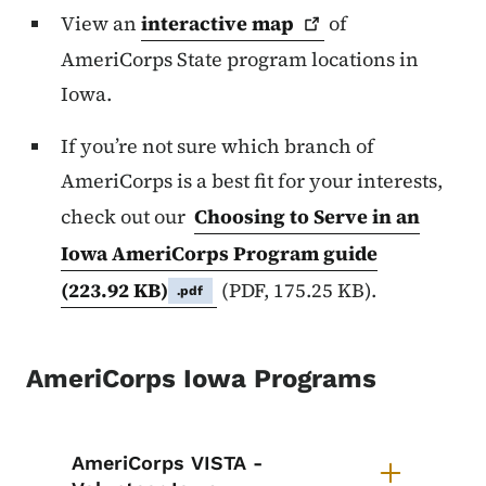
View an
interactive
map
of
AmeriCorps State program locations in
Iowa.
If you’re not sure which branch of
AmeriCorps is a best fit for your interests,
check out our
Choosing to Serve in an
Iowa AmeriCorps Program guide
(223.92 KB)
(PDF, 175.25 KB).
.pdf
AmeriCorps Iowa Programs
List items for AmeriCorps Iowa P
AmeriCorps VISTA -