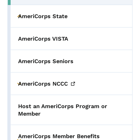
AmeriCorps State
Toggle submenu
AmeriCorps VISTA
AmeriCorps Seniors
AmeriCorps
NCCC
Toggle submenu
Host an AmeriCorps Program or
Member
AmeriCorps Member Benefits