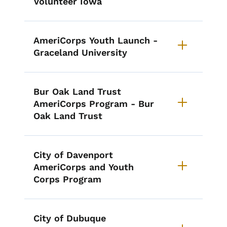
Volunteer Iowa
AmeriCorps Youth Launch -
Graceland University
Bur Oak Land Trust
AmeriCorps Program - Bur
Oak Land Trust
City of Davenport
AmeriCorps and Youth
Corps Program
City of Dubuque