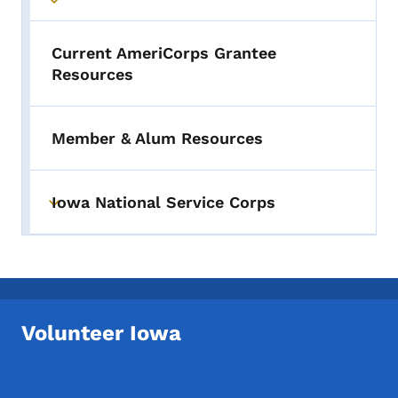
Toggle submenu
Current AmeriCorps Grantee
Resources
Member & Alum Resources
Iowa National Service Corps
Toggle submenu
Volunteer Iowa
Footer Social Media Menu