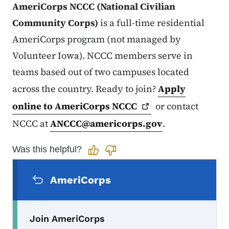
AmeriCorps NCCC (National Civilian
Community Corps)
is a full-time residential
AmeriCorps program (not managed by
Volunteer Iowa). NCCC members serve in
teams based out of two campuses located
across the country. Ready to join?
Apply
online to AmeriCorps
NCCC
or contact
NCCC at
ANCCC@americorps.gov
.
Was this helpful?
Secondary Navigation Menu
AmeriCorps
Join AmeriCorps