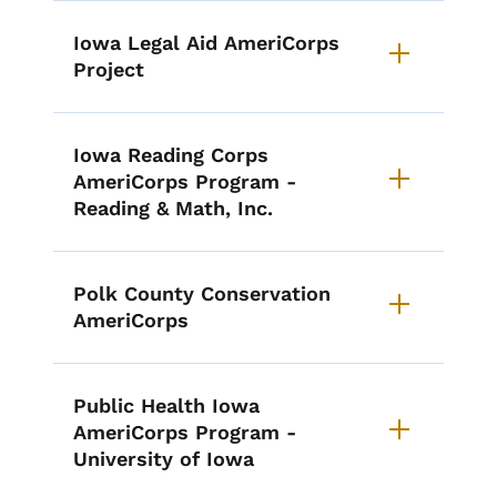
Iowa Legal Aid AmeriCorps
Project
Iowa Reading Corps
AmeriCorps Program -
Reading & Math, Inc.
Polk County Conservation
AmeriCorps
Public Health Iowa
AmeriCorps Program -
University of Iowa