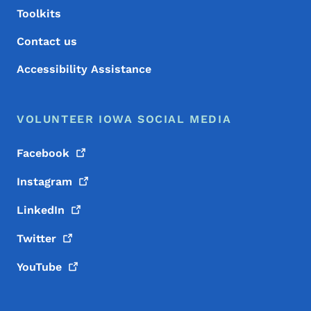
Toolkits
Contact us
Accessibility Assistance
VOLUNTEER IOWA SOCIAL MEDIA
Facebook
Instagram
LinkedIn
Twitter
YouTube