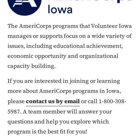
The AmeriCorps programs that Volunteer Iowa
manages or supports focus on a wide variety of
issues, including educational achievement,
economic opportunity and organizational
capacity building.
If you are interested in joining or learning
more about AmeriCorps programs in Iowa,
please
contact us by email
or call 1-800-308-
5987. A team member will answer your
questions and help you explore which
program is the best fit for you!