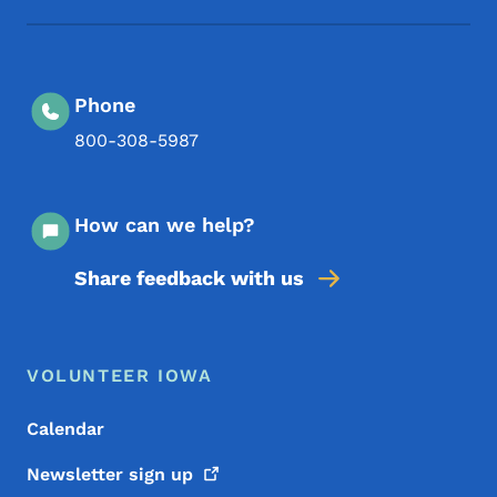
Phone
800-308-5987
How can we help?
Share feedback with us
Footer Menu
Footer
VOLUNTEER IOWA
Calendar
Newsletter sign
up