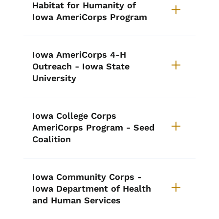
Habitat for Humanity of
Iowa AmeriCorps Program
Iowa AmeriCorps 4-H
Outreach - Iowa State
University
Iowa College Corps
AmeriCorps Program - Seed
Coalition
Iowa Community Corps -
Iowa Department of Health
and Human Services