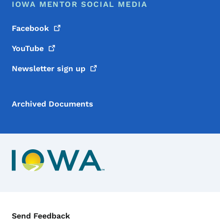
IOWA MENTOR SOCIAL MEDIA
Facebook
YouTube
Newsletter sign
up
Archived Documents
Contact Menu
Send Feedback