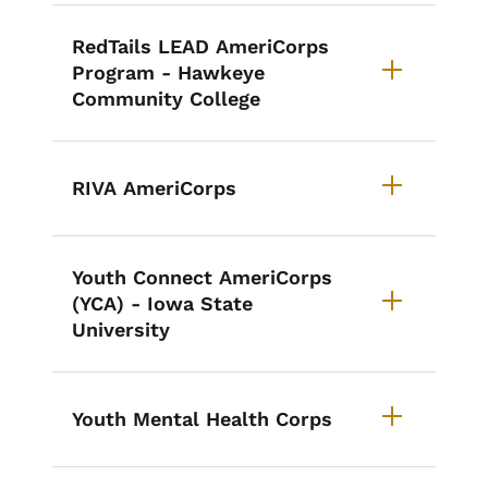
RedTails LEAD AmeriCorps
Program - Hawkeye
Community College
RIVA AmeriCorps
Youth Connect AmeriCorps
(YCA) - Iowa State
University
Youth Mental Health Corps