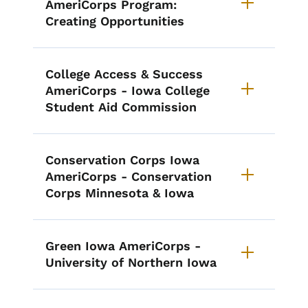
AmeriCorps Program:
Creating Opportunities
College Access & Success
AmeriCorps - Iowa College
Student Aid Commission
Conservation Corps Iowa
AmeriCorps - Conservation
Corps Minnesota & Iowa
Green Iowa AmeriCorps -
University of Northern Iowa