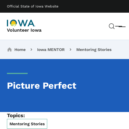
Skip to main content
Main navigation
Official State of Iowa Website
Sear
Menu
Volunteer Iowa
Breadcrumbs
Home
Iowa MENTOR
Mentoring Stories
Picture Perfect
Topics:
Mentoring Stories