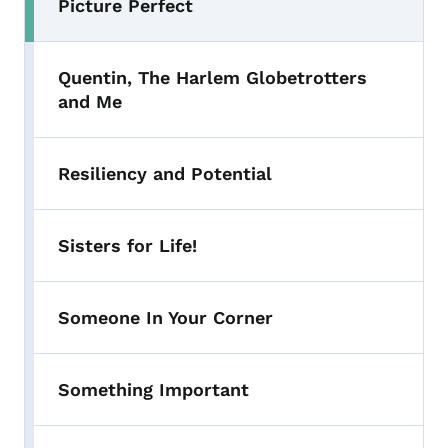
Picture Perfect
Quentin, The Harlem Globetrotters
and Me
Resiliency and Potential
Sisters for Life!
Someone In Your Corner
Something Important