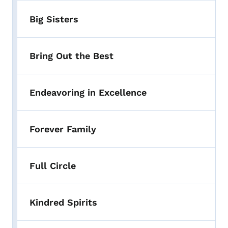
Big Sisters
Bring Out the Best
Endeavoring in Excellence
Forever Family
Full Circle
Kindred Spirits