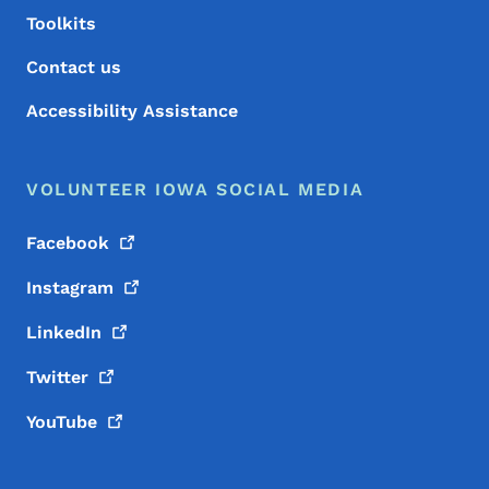
Toolkits
Contact us
Accessibility Assistance
VOLUNTEER IOWA SOCIAL MEDIA
Facebook
Instagram
LinkedIn
Twitter
YouTube