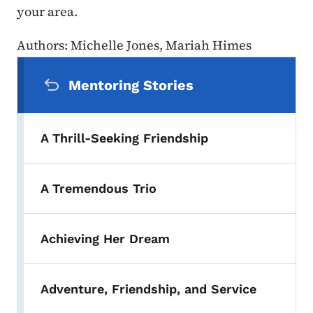
your area.
Authors: Michelle Jones, Mariah Himes
Secondary Navigation Menu
Mentoring Stories
A Thrill-Seeking Friendship
A Tremendous Trio
Achieving Her Dream
Adventure, Friendship, and Service