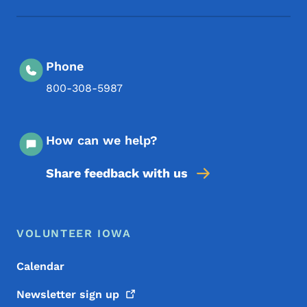
Phone
800-308-5987
How can we help?
Share feedback with us
Footer Menu
Footer
VOLUNTEER IOWA
Calendar
Newsletter sign
up