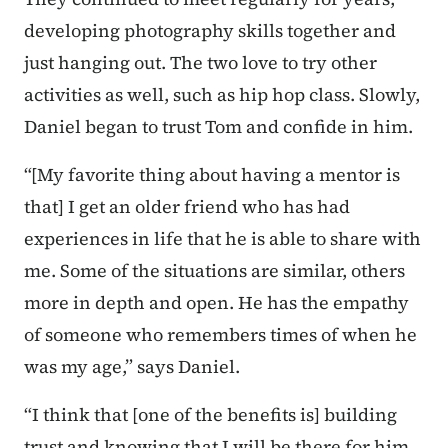
developing photography skills together and
just hanging out. The two love to try other
activities as well, such as hip hop class. Slowly,
Daniel began to trust Tom and confide in him.
“[My favorite thing about having a mentor is
that] I get an older friend who has had
experiences in life that he is able to share with
me. Some of the situations are similar, others
more in depth and open. He has the empathy
of someone who remembers times of when he
was my age,” says Daniel.
“I think that [one of the benefits is] building
trust and knowing that I will be there for him.