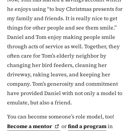
he enjoys using “to buy Christmas presents for
my family and friends. It is really nice to get
things for other people and see them smile.”
Daniel and Tom enjoy making people smile
through acts of service as well. Together, they
often care for Tom’s elderly neighbor by
changing her bird feeders, cleaning her
driveway, raking leaves, and keeping her
company. Tom’s generosity and commitment
have provided Daniel with not only a model to
emulate, but also a friend.
You can become someone’s role model, too!
Become a
mentor
or
find a program
in