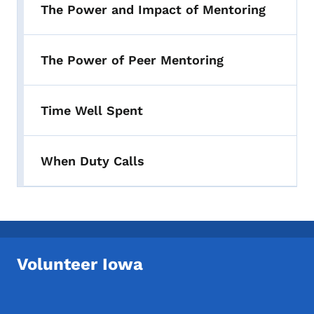
The Power and Impact of Mentoring
The Power of Peer Mentoring
Time Well Spent
When Duty Calls
Volunteer Iowa
Footer Social Media Menu