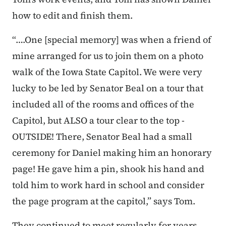
how to edit and finish them.
“….One [special memory] was when a friend of
mine arranged for us to join them on a photo
walk of the Iowa State Capitol. We were very
lucky to be led by Senator Beal on a tour that
included all of the rooms and offices of the
Capitol, but ALSO a tour clear to the top -
OUTSIDE! There, Senator Beal had a small
ceremony for Daniel making him an honorary
page! He gave him a pin, shook his hand and
told him to work hard in school and consider
the page program at the capitol,” says Tom.
They continued to meet regularly for years,