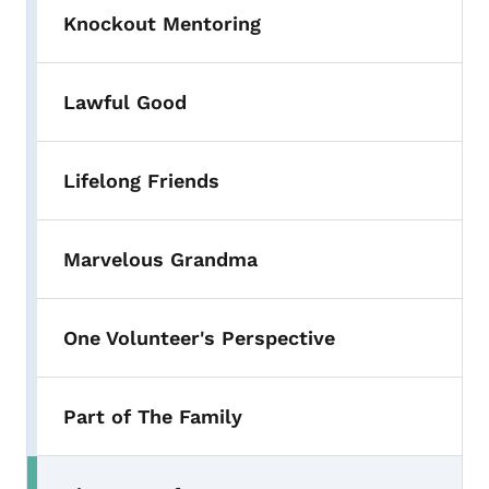
Knockout Mentoring
Lawful Good
Lifelong Friends
Marvelous Grandma
One Volunteer's Perspective
Part of The Family