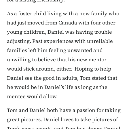
As a foster child living with a new family who
had just moved from Canada with four other
young children, Daniel was having trouble
adjusting. Past experiences with unreliable
families left him feeling unwanted and
unwilling to believe that his new mentor
would stick around, either. Hoping to help
Daniel see the good in adults, Tom stated that
he would be in Daniel’s life as long as the
mentee would allow.
Tom and Daniel both have a passion for taking
great pictures. Daniel loves to take pictures of
Tom’s work events, and Tom has shown Daniel