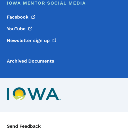
IOWA MENTOR SOCIAL MEDIA
Facebook
YouTube
Newsletter sign
up
Archived Documents
Contact Menu
Send Feedback