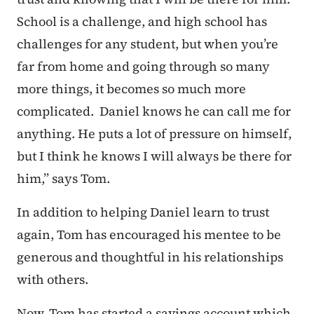
School is a challenge, and high school has
challenges for any student, but when you’re
far from home and going through so many
more things, it becomes so much more
complicated. Daniel knows he can call me for
anything. He puts a lot of pressure on himself,
but I think he knows I will always be there for
him,” says Tom.
In addition to helping Daniel learn to trust
again, Tom has encouraged his mentee to be
generous and thoughtful in his relationships
with others.
Now, Tom has started a savings account which