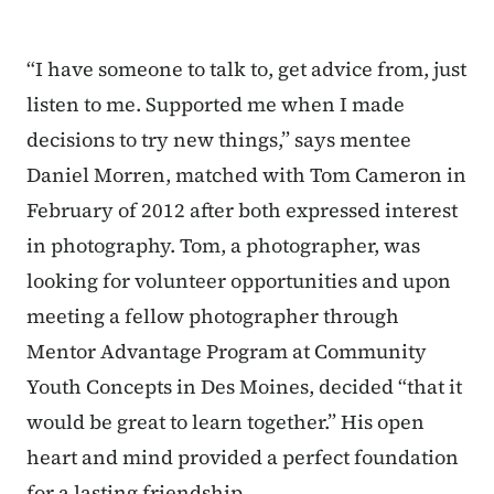
“I have someone to talk to, get advice from, just
listen to me. Supported me when I made
decisions to try new things,” says mentee
Daniel Morren, matched with Tom Cameron in
February of 2012 after both expressed interest
in photography. Tom, a photographer, was
looking for volunteer opportunities and upon
meeting a fellow photographer through
Mentor Advantage Program at Community
Youth Concepts in Des Moines, decided “that it
would be great to learn together.” His open
heart and mind provided a perfect foundation
for a lasting friendship.