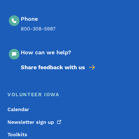
Phone
800-308-5987
How can we help?
Share feedback with us
Footer Menu
Footer
VOLUNTEER IOWA
Calendar
Newsletter sign
up
Toolkits