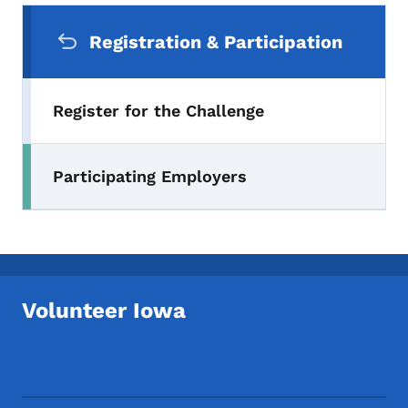
Secondary Navigation Menu
Registration & Participation
Register for the Challenge
Participating Employers
Volunteer Iowa
Footer Social Media Menu