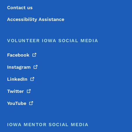
Contact us
Accessibility Assistance
VOLUNTEER IOWA SOCIAL MEDIA
Facebook
Instagram
LinkedIn
Twitter
YouTube
IOWA MENTOR SOCIAL MEDIA