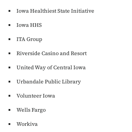
Iowa Healthiest State Initiative
Iowa HHS
ITA Group
Riverside Casino and Resort
United Way of Central Iowa
Urbandale Public Library
Volunteer Iowa
Wells Fargo
Workiva