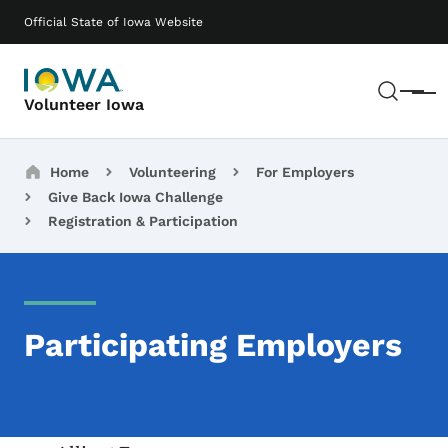
Skip to main content
Main navigation
Official State of Iowa Website
Sear
Menu
Volunteer Iowa
Breadcrumbs
Home
Volunteering
For Employers
Give Back Iowa Challenge
Registration & Participation
Participating Employers