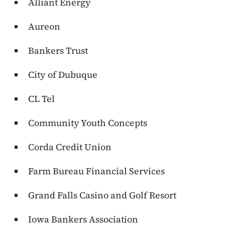
Alliant Energy
Aureon
Bankers Trust
City of Dubuque
CL Tel
Community Youth Concepts
Corda Credit Union
Farm Bureau Financial Services
Grand Falls Casino and Golf Resort
Iowa Bankers Association