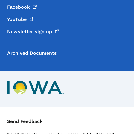
Facebook
YouTube
Newsletter sign
up
Archived Documents
Contact Menu
Send Feedback