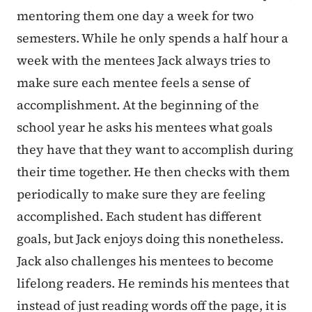
mentoring them one day a week for two
semesters. While he only spends a half hour a
week with the mentees Jack always tries to
make sure each mentee feels a sense of
accomplishment. At the beginning of the
school year he asks his mentees what goals
they have that they want to accomplish during
their time together. He then checks with them
periodically to make sure they are feeling
accomplished. Each student has different
goals, but Jack enjoys doing this nonetheless.
Jack also challenges his mentees to become
lifelong readers. He reminds his mentees that
instead of just reading words off the page, it is