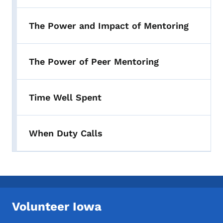
The Power and Impact of Mentoring
The Power of Peer Mentoring
Time Well Spent
When Duty Calls
Volunteer Iowa