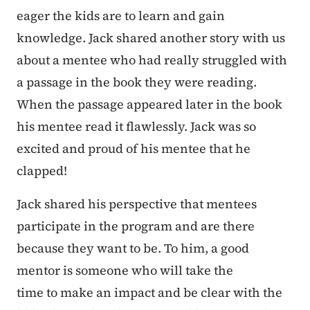
eager the kids are to learn and gain
knowledge. Jack shared another story with us
about a mentee who had really struggled with
a passage in the book they were reading.
When the passage appeared later in the book
his mentee read it flawlessly. Jack was so
excited and proud of his mentee that he
clapped!
Jack shared his perspective that mentees
participate in the program and are there
because they want to be. To him, a good
mentor is someone who will take the
time to make an impact and be clear with the