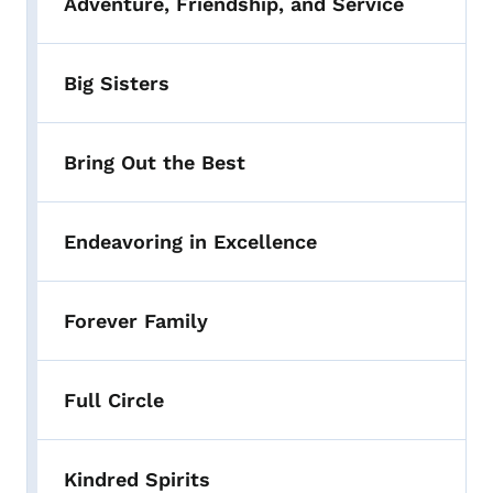
Adventure, Friendship, and Service
Big Sisters
Bring Out the Best
Endeavoring in Excellence
Forever Family
Full Circle
Kindred Spirits