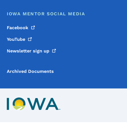
IOWA MENTOR SOCIAL MEDIA
Facebook
YouTube
Newsletter sign
up
Archived Documents