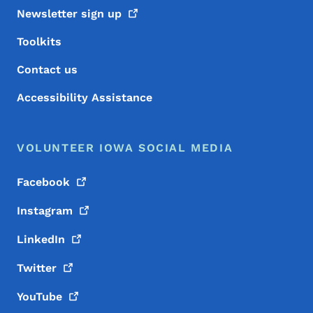
Newsletter sign
up
Toolkits
Contact us
Accessibility Assistance
VOLUNTEER IOWA SOCIAL MEDIA
Facebook
Instagram
LinkedIn
Twitter
YouTube