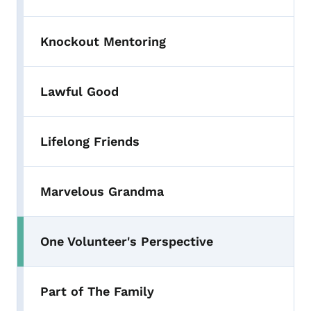
Knockout Mentoring
Lawful Good
Lifelong Friends
Marvelous Grandma
One Volunteer's Perspective
Part of The Family