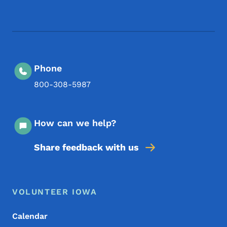
Footer Social Media Menu
Phone
800-308-5987
How can we help?
Share feedback with us
Footer Menu
Footer
VOLUNTEER IOWA
Calendar