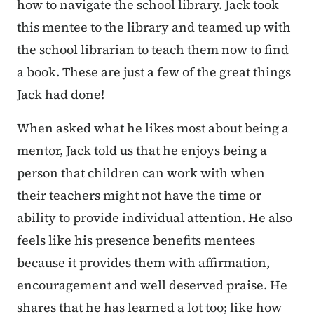
how to navigate the school library. Jack took
this mentee to the library and teamed up with
the school librarian to teach them now to find
a book. These are just a few of the great things
Jack had done!
When asked what he likes most about being a
mentor, Jack told us that he enjoys being a
person that children can work with when
their teachers might not have the time or
ability to provide individual attention. He also
feels like his presence benefits mentees
because it provides them with affirmation,
encouragement and well deserved praise. He
shares that he has learned a lot too; like how