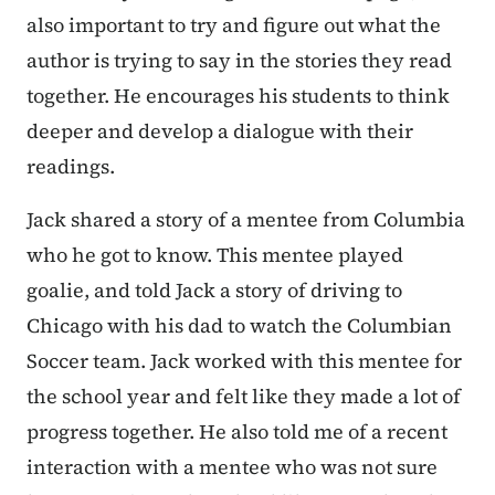
also important to try and figure out what the
author is trying to say in the stories they read
together. He encourages his students to think
deeper and develop a dialogue with their
readings.
Jack shared a story of a mentee from Columbia
who he got to know. This mentee played
goalie, and told Jack a story of driving to
Chicago with his dad to watch the Columbian
Soccer team. Jack worked with this mentee for
the school year and felt like they made a lot of
progress together. He also told me of a recent
interaction with a mentee who was not sure