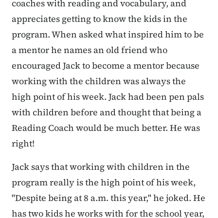
coaches with reading and vocabulary, and
appreciates getting to know the kids in the
program. When asked what inspired him to be
a mentor he names an old friend who
encouraged Jack to become a mentor because
working with the children was always the
high point of his week. Jack had been pen pals
with children before and thought that being a
Reading Coach would be much better. He was
right!
Jack says that working with children in the
program really is the high point of his week,
"Despite being at 8 a.m. this year," he joked. He
has two kids he works with for the school year,