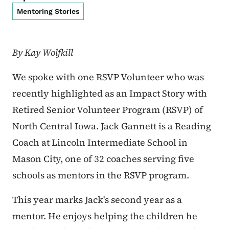
Mentoring Stories
By Kay Wolfkill
We spoke with one RSVP Volunteer who was
recently highlighted as an Impact Story with
Retired Senior Volunteer Program (RSVP) of
North Central Iowa. Jack Gannett is a Reading
Coach at Lincoln Intermediate School in
Mason City, one of 32 coaches serving five
schools as mentors in the RSVP program.
This year marks Jack's second year as a
mentor. He enjoys helping the children he