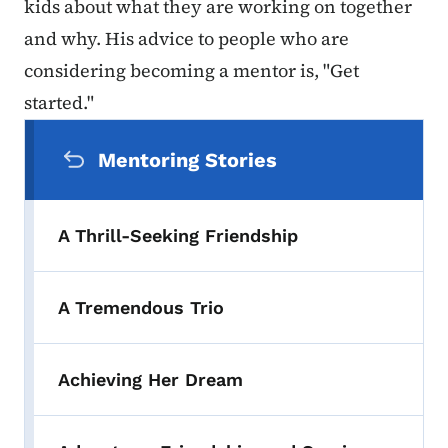
kids about what they are working on together
and why. His advice to people who are
considering becoming a mentor is, "Get
started."
Secondary Navigation Menu
Mentoring Stories
A Thrill-Seeking Friendship
A Tremendous Trio
Achieving Her Dream