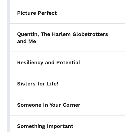
Picture Perfect
Quentin, The Harlem Globetrotters
and Me
Resiliency and Potential
Sisters for Life!
Someone In Your Corner
Something Important