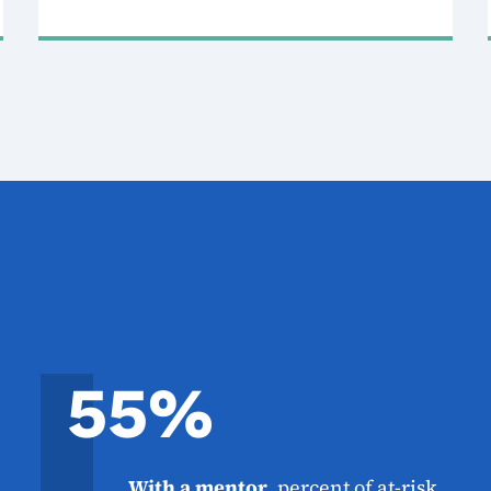
55%
With a mentor
, percent of at-risk