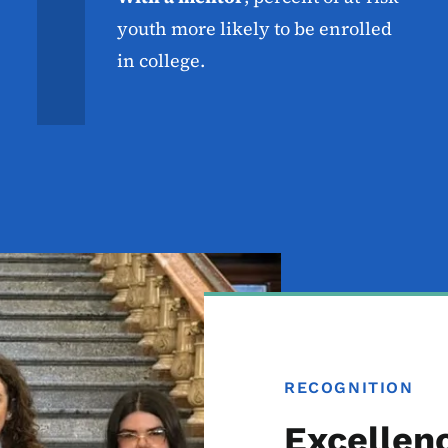
youth more likely to be enrolled
in college.
RECOGNITION
Excellen