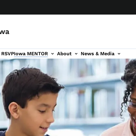
owa
a RSVP
Iowa MENTOR
About
News & Media
ion