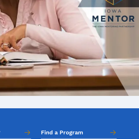
?
Find a Program