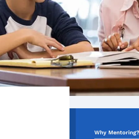
Why Mentoring