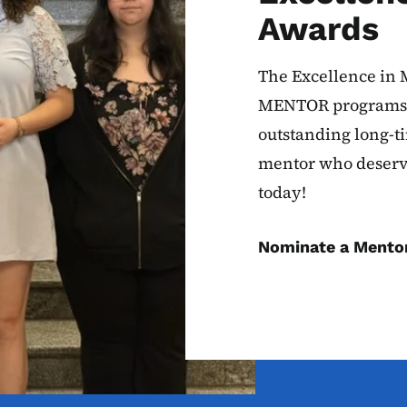
Awards
The Excellence in 
MENTOR programs t
outstanding long-t
mentor who deserv
today!
Nominate a Mento