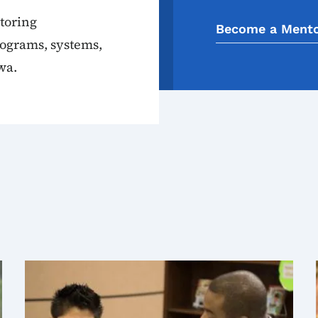
toring
Become a Ment
rograms, systems,
wa.
s