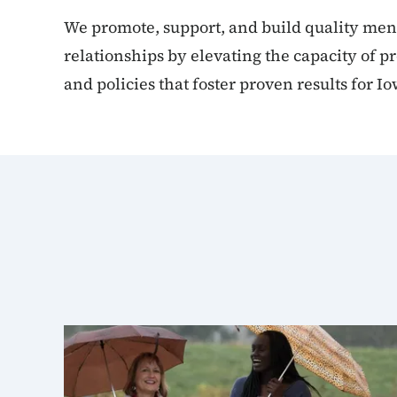
We promote, support, and build quality men
relationships by elevating the capacity of p
and policies that foster proven results for Io
Mentoring subpage