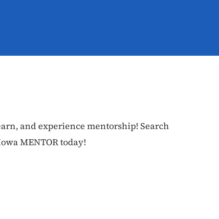
earn, and experience mentorship! Search
n Iowa MENTOR today!