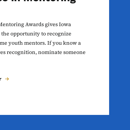
Mentoring Awards gives Iowa
he opportunity to recognize
ime youth mentors. If you know a
es recognition, nominate someone
r