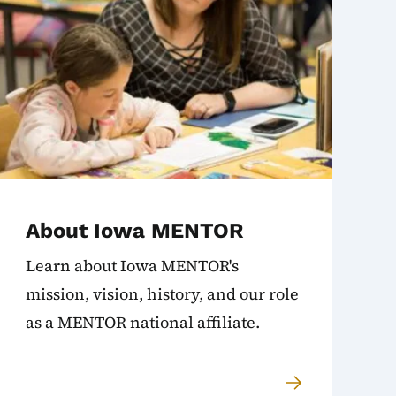
About Iowa MENTOR
Learn about Iowa MENTOR's
mission, vision, history, and our role
as a MENTOR national affiliate.