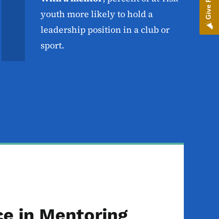
youth more likely to hold a
leadership position in a club or
sport.
ce in Mentoring