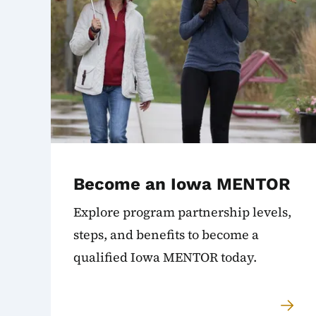
Become an Iowa MENTOR
Explore program partnership levels,
steps, and benefits to become a
qualified Iowa MENTOR today.