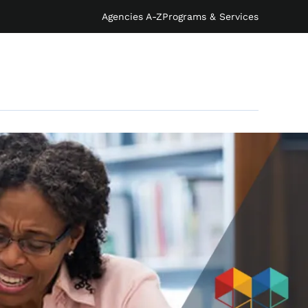
Agencies A-Z
Programs & Services