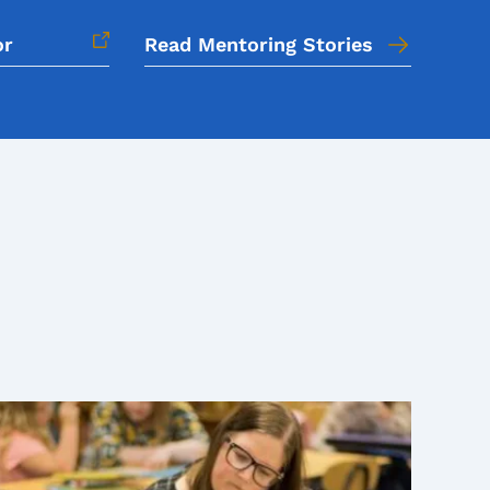
or
Read Mentoring Stories