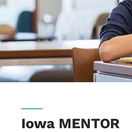
Iowa MENTOR