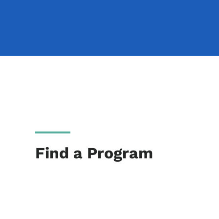
Find a Program