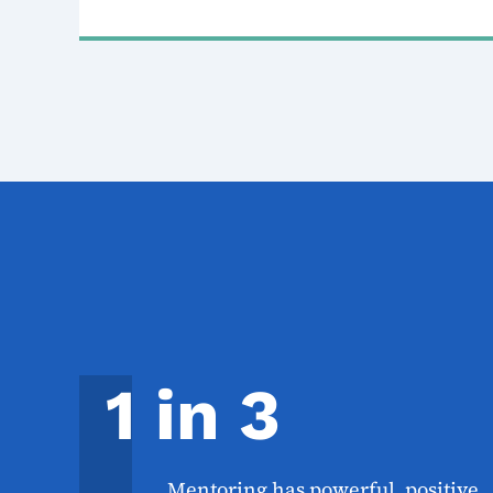
1 in 3
Mentoring has powerful, positive