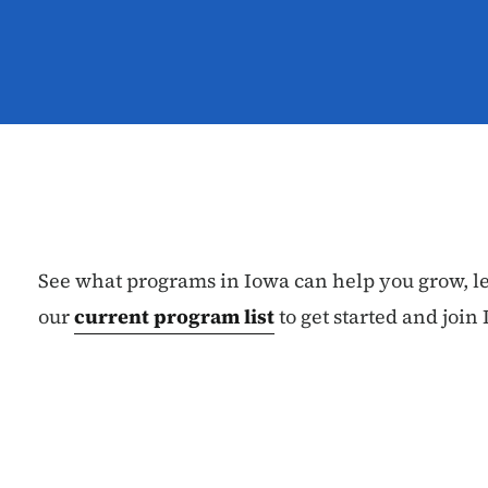
See what programs in Iowa can help you grow, l
our
current program list
to get started and joi