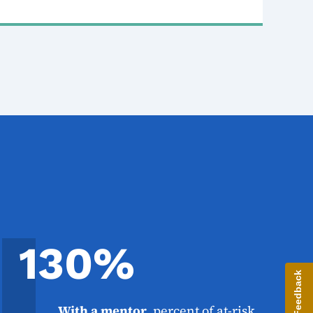
130%
Give Feedback
With a mentor
, percent of at-risk