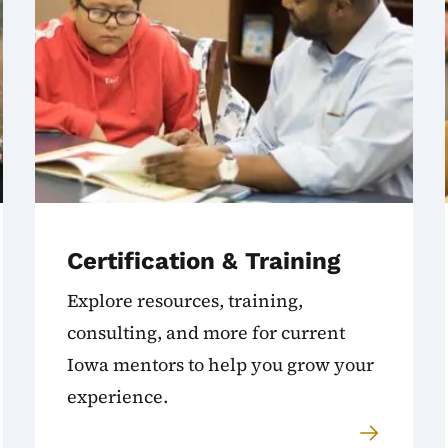
Certification & Training
Explore resources, training,
consulting, and more for current
Iowa mentors to help you grow your
experience.