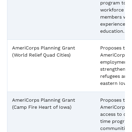
program to ad
workforce sho
members wit
experiences t
education.
AmeriCorps Planning Grant
Proposes to 
(World Relief Quad Cities)
AmeriCorps p
employment b
strengthen ca
refugees and 
eastern Iowa
AmeriCorps Planning Grant
Proposes to 
(Camp Fire Heart of Iowa)
AmeriCorps p
access to qua
time program
communities i