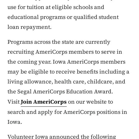
use for tuition at eligible schools and
educational programs or qualified student
loan repayment.
Programs across the state are currently
recruiting AmeriCorps members to serve in
the coming year. Iowa AmeriCorps members
may be eligible to receive benefits including a
living allowance, health care, childcare, and
the Segal AmeriCorps Education Award.
Visit
Join AmeriCorps
on our website to
search and apply for AmeriCorps positions in
Iowa.
Volunteer Iowa announced the following