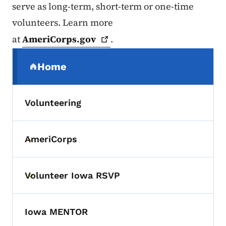
serve as long-term, short-term or one-time
volunteers. Learn more
at
AmeriCorps.gov
.
Secondary Navigation Menu
Home
(parent section)
Volunteering
AmeriCorps
Toggle submenu
Volunteer Iowa RSVP
Toggle submenu
Iowa MENTOR