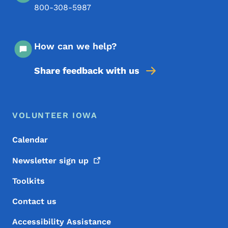
800-308-5987
How can we help?
Share feedback with us
Footer Menu
Footer
VOLUNTEER IOWA
Calendar
Newsletter sign
up
Toolkits
Contact us
Accessibility Assistance