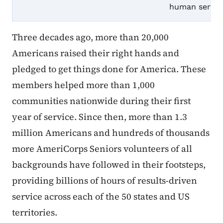
human service
Three decades ago, more than 20,000
Americans raised their right hands and
pledged to get things done for America. These
members helped more than 1,000
communities nationwide during their first
year of service. Since then, more than 1.3
million Americans and hundreds of thousands
more AmeriCorps Seniors volunteers of all
backgrounds have followed in their footsteps,
providing billions of hours of results-driven
service across each of the 50 states and US
territories.