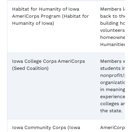
Habitat for Humanity of Iowa
Members learn
AmeriCorps Program (Habitat for
back to the 
Humanity of Iowa)
building hous
volunteers, a
homeowners at
Humanities.
Iowa College Corps AmeriCorps
Members will 
(Seed Coalition)
students in m
nonprofit/pub
organization,
in meaningful
experiences i
colleges and 
the state.
Iowa Community Corps (Iowa
AmeriCorps m