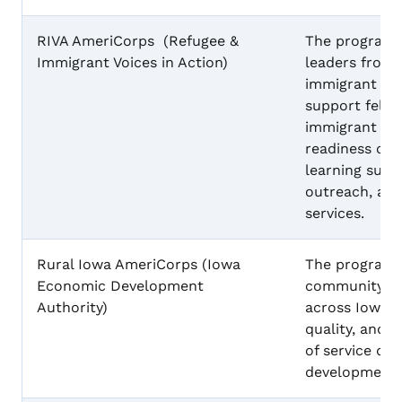
RIVA AmeriCorps (Refugee &
The program 
Immigrant Voices in Action)
leaders from 
immigrant co
support fello
immigrant stu
readiness cla
learning suppo
outreach, an
services.
Rural Iowa AmeriCorps (Iowa
The program w
Economic Development
community-ba
Authority)
across Iowa t
quality, and 
of service del
development.