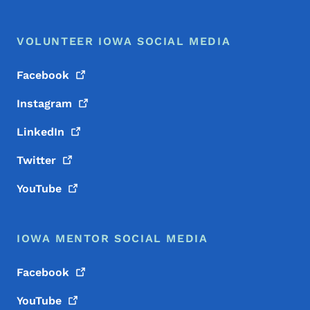
VOLUNTEER IOWA SOCIAL MEDIA
Facebook
Instagram
LinkedIn
Twitter
YouTube
IOWA MENTOR SOCIAL MEDIA
Facebook
YouTube