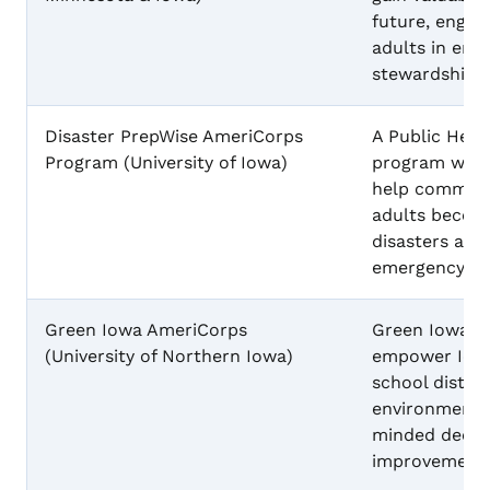
future, engag
adults in env
stewardship.
Disaster PrepWise AmeriCorps
A Public Heal
Program (University of Iowa)
program with
help communi
adults becom
disasters and
emergency su
Green Iowa AmeriCorps
Green Iowa A
(University of Northern Iowa)
empower Iowa
school distri
environmental
minded decis
improvements