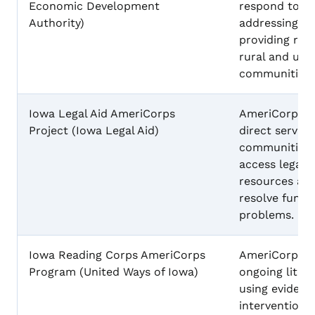
Economic Development
respond to pu
Authority)
addressing fo
providing res
rural and urb
communities.
Iowa Legal Aid AmeriCorps
AmeriCorps m
Project (Iowa Legal Aid)
direct service
communities,
access legal 
resources an
resolve fundam
problems.
Iowa Reading Corps AmeriCorps
AmeriCorps 
Program (United Ways of Iowa)
ongoing litera
using eviden
interventions