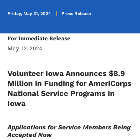
Friday, May 31, 2024
Press Release
For Immediate Release
May 12, 2024
Volunteer Iowa Announces $8.9
Million in Funding for AmeriCorps
National Service Programs in
Iowa
Applications for Service Members Being
Accepted Now