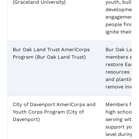
(Graceland University)
youth, build 
developmental 
engagement, 
people find t
ignite their pa
Bur Oak Land Trust AmeriCorps
Bur Oak Land
Program (Bur Oak Land Trust)
members serv
restore Easte
resources thr
and planting 
remove invasi
City of Davenport AmeriCorps and
Members focu
Youth Corps Program (City of
high school d
Davenport)
serving with 
support youth
level during 