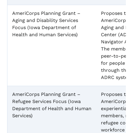
AmeriCorps Planning Grant –
Proposes to 
Aging and Disability Services
AmeriCorps p
Focus (Iowa Department of
Aging and Dis
Health and Human Services)
Center (ADRC
Navigator Am
The members w
peer-to-peer 
for people wit
through the e
ADRC system
AmeriCorps Planning Grant –
Proposes to 
Refugee Services Focus (Iowa
AmeriCorps p
Department of Health and Human
experiential l
Services)
members, recr
refugee commu
workforce pa