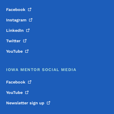
Facebook
Instagram
LinkedIn
Twitter
YouTube
IOWA MENTOR SOCIAL MEDIA
Facebook
YouTube
Newsletter sign
up