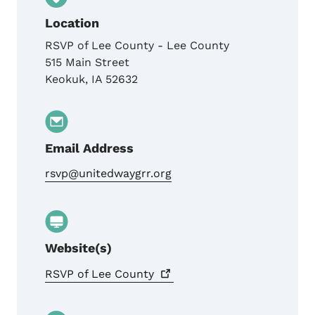
Location
RSVP of Lee County - Lee County
515 Main Street
Keokuk
,
IA
52632
Email Address
rsvp@unitedwaygrr.org
Website(s)
RSVP of Lee
County