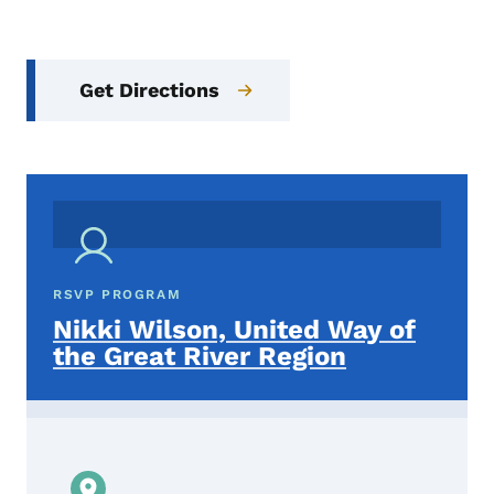
Get Directions
RSVP PROGRAM
Nikki Wilson, United Way of
the Great River Region