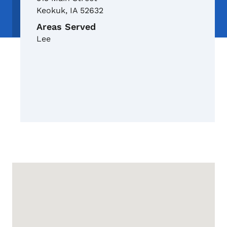
Keokuk
,
IA
52632
Areas Served
Lee
Google Map