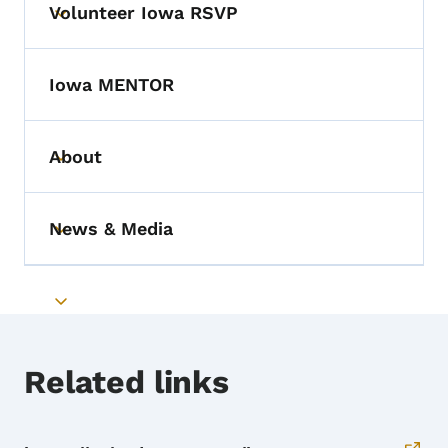
Volunteer Iowa RSVP
Toggle submenu
Iowa MENTOR
About
Toggle submenu
News & Media
Toggle submenu
Toggle submenu
Related links