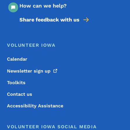
How can we help?
Share feedback with us
Footer Menu
Footer
VOLUNTEER IOWA
Calendar
Newsletter sign
up
Toolkits
Contact us
Accessibility Assistance
VOLUNTEER IOWA SOCIAL MEDIA