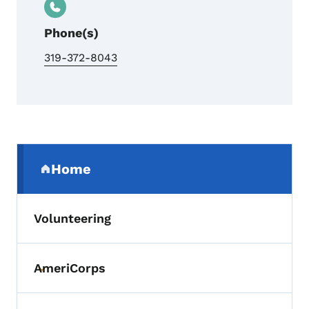
Phone(s)
319-372-8043
Secondary Navigation Menu
Home
(parent section)
Volunteering
AmeriCorps
Toggle submenu