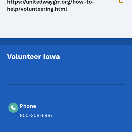
https://unitedwaygrr.org/how-to-
help/volunteering.html
Volunteer Iowa
Footer Social Media Menu
Phone
800-308-5987