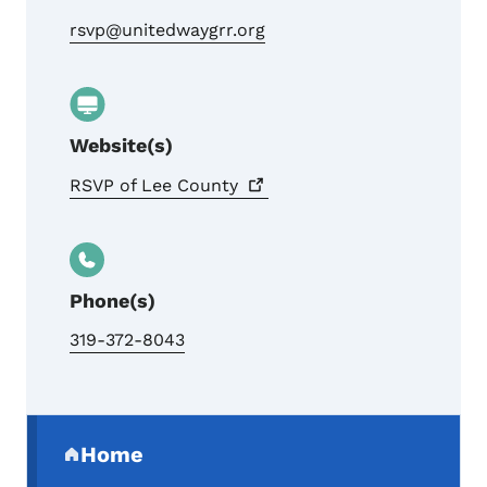
rsvp@unitedwaygrr.org
Website(s)
RSVP of Lee
County
Phone(s)
319-372-8043
Secondary Navigation Menu
Home
(parent section)