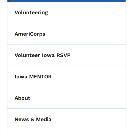
Volunteering
AmeriCorps
Toggle submenu
Volunteer Iowa RSVP
Toggle submenu
Iowa MENTOR
About
Toggle submenu
News & Media
Toggle submenu