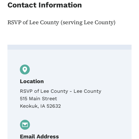
Contact Information
RSVP of Lee County (serving Lee County)
Contact Nikki Wilson, United Way of the G
Location
RSVP of Lee County - Lee County
515 Main Street
Keokuk
,
IA
52632
Email Address