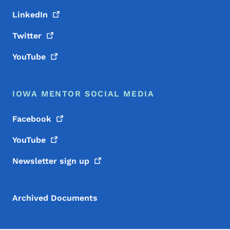
LinkedIn
Twitter
YouTube
IOWA MENTOR SOCIAL MEDIA
Facebook
YouTube
Newsletter sign
up
Archived Documents