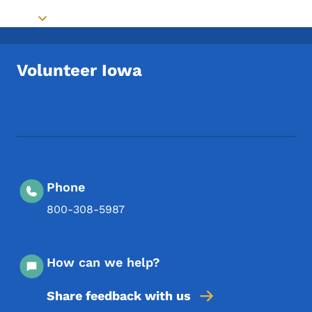
Toggle submenu
Volunteer Iowa
Footer Social Media Menu
Phone
800-308-5987
How can we help?
Share feedback with us