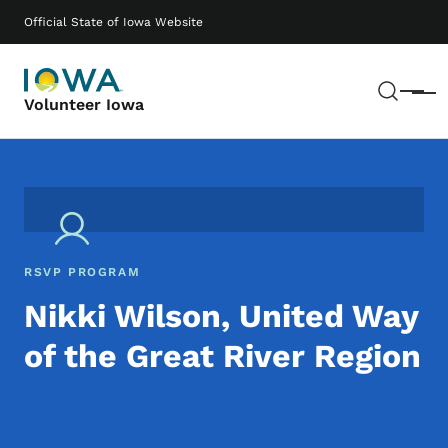
Skip to main content
Main navigation
Official State of Iowa Website
Sear
Menu
Volunteer Iowa
RSVP PROGRAM
Nikki Wilson, United Way
of the Great River Region