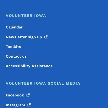
Footer Menu
Footer
VOLUNTEER IOWA
Calendar
Newsletter sign
up
Toolkits
Contact us
Accessibility Assistance
VOLUNTEER IOWA SOCIAL MEDIA
Facebook
Instagram