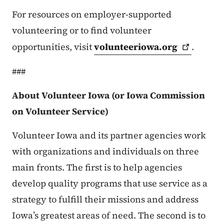
For resources on employer-supported
volunteering or to find volunteer
opportunities, visit
volunteeriowa.org
.
###
About Volunteer Iowa (or Iowa Commission
on Volunteer Service)
Volunteer Iowa and its partner agencies work
with organizations and individuals on three
main fronts. The first is to help agencies
develop quality programs that use service as a
strategy to fulfill their missions and address
Iowa’s greatest areas of need. The second is to