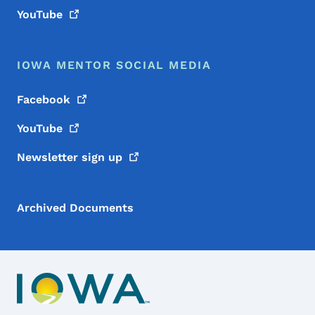
YouTube
IOWA MENTOR SOCIAL MEDIA
Facebook
YouTube
Newsletter sign
up
Archived Documents