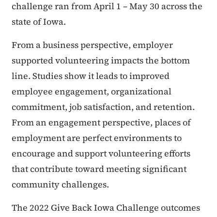
challenge ran from April 1 – May 30 across the
state of Iowa.
From a business perspective, employer
supported volunteering impacts the bottom
line. Studies show it leads to improved
employee engagement, organizational
commitment, job satisfaction, and retention.
From an engagement perspective, places of
employment are perfect environments to
encourage and support volunteering efforts
that contribute toward meeting significant
community challenges.
The 2022 Give Back Iowa Challenge outcomes