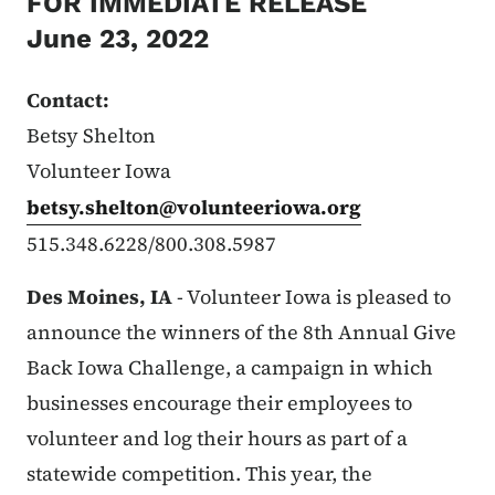
FOR IMMEDIATE RELEASE
June 23, 2022
Contact:
Betsy Shelton
Volunteer Iowa
betsy.shelton@volunteeriowa.org
515.348.6228/800.308.5987
Des Moines, IA
- Volunteer Iowa is pleased to
announce the winners of the 8th Annual Give
Back Iowa Challenge, a campaign in which
businesses encourage their employees to
volunteer and log their hours as part of a
statewide competition. This year, the