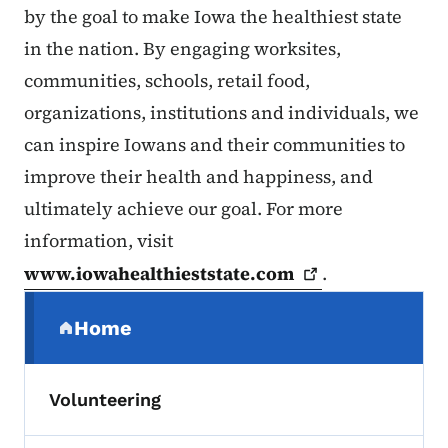
by the goal to make Iowa the healthiest state
in the nation. By engaging worksites,
communities, schools, retail food,
organizations, institutions and individuals, we
can inspire Iowans and their communities to
improve their health and happiness, and
ultimately achieve our goal. For more
information, visit
www.iowahealthieststate.com
.
Secondary Navigation Menu
Home
(parent section)
Volunteering