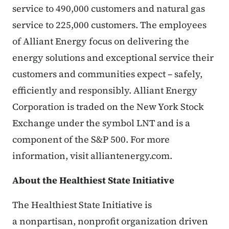
service to 490,000 customers and natural gas
service to 225,000 customers. The employees
of Alliant Energy focus on delivering the
energy solutions and exceptional service their
customers and communities expect – safely,
efficiently and responsibly. Alliant Energy
Corporation is traded on the New York Stock
Exchange under the symbol LNT and is a
component of the S&P 500. For more
information, visit alliantenergy.com.
About the Healthiest State Initiative
The Healthiest State Initiative is
a nonpartisan, nonprofit organization driven