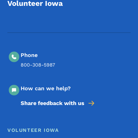
Volunteer Iowa
Footer Social Media Menu
Phone
800-308-5987
How can we help?
Share feedback with us
Footer Menu
Footer
VOLUNTEER IOWA