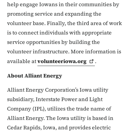
help engage Iowans in their communities by
promoting service and expanding the
volunteer base. Finally, the third area of work
is to connect individuals with appropriate
service opportunities by building the
volunteer infrastructure. More information is
available at
volunteeriowa.org
.
About Alliant Energy
Alliant Energy Corporation’s Iowa utility
subsidiary, Interstate Power and Light
Company (IPL), utilizes the trade name of
Alliant Energy. The Iowa utility is based in
Cedar Rapids, Iowa, and provides electric