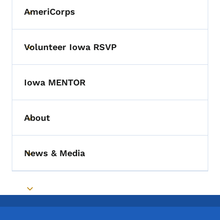
AmeriCorps
Toggle submenu
Volunteer Iowa RSVP
Toggle submenu
Iowa MENTOR
About
Toggle submenu
News & Media
Toggle submenu
Toggle submenu