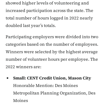
showed higher levels of volunteering and
increased participation across the state. The
total number of hours logged in 2022 nearly
doubled last year’s totals.
Participating employers were divided into two
categories based on the number of employees.
Winners were selected by the highest average
number of volunteer hours per employee. The
2022 winners are:
Small: CENT Credit Union, Mason City
Honorable Mention: Des Moines
Metropolitan Planning Organization, Des
Moines