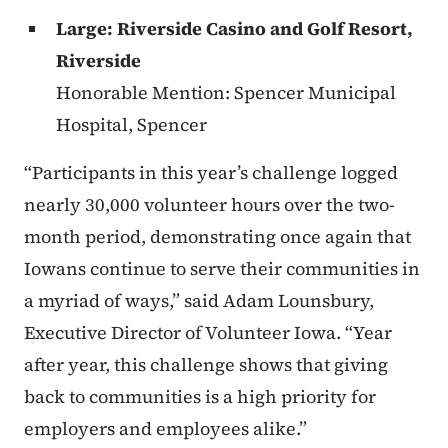
Large: Riverside Casino and Golf Resort,
Riverside
Honorable Mention: Spencer Municipal
Hospital, Spencer
“Participants in this year’s challenge logged
nearly 30,000 volunteer hours over the two-
month period, demonstrating once again that
Iowans continue to serve their communities in
a myriad of ways,” said Adam Lounsbury,
Executive Director of Volunteer Iowa. “Year
after year, this challenge shows that giving
back to communities is a high priority for
employers and employees alike.”