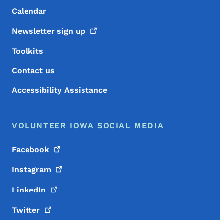
Calendar
Newsletter sign
up
Toolkits
Contact us
Accessibility Assistance
VOLUNTEER IOWA SOCIAL MEDIA
Facebook
Instagram
LinkedIn
Twitter