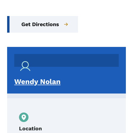
Get Directions
Wendy Nolan
Location