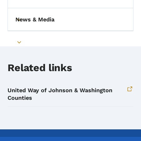
Toggle submenu
News & Media
Toggle submenu
Toggle submenu
Related links
United Way of Johnson & Washington
Counties