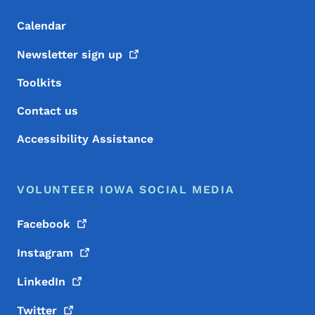
Calendar
Newsletter sign
up
Toolkits
Contact us
Accessibility Assistance
VOLUNTEER IOWA SOCIAL MEDIA
Facebook
Instagram
LinkedIn
Twitter