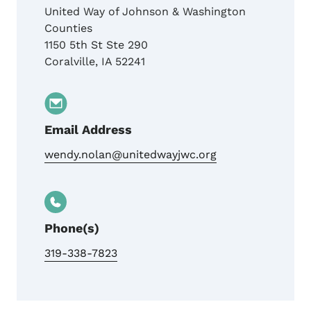
United Way of Johnson & Washington
Counties
1150 5th St Ste 290
Coralville
,
IA
52241
Email Address
wendy.nolan@unitedwayjwc.org
Phone(s)
319-338-7823