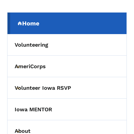
Secondary Navigation Menu
Home
(parent section)
Volunteering
AmeriCorps
Toggle submenu
Volunteer Iowa RSVP
Toggle submenu
Iowa MENTOR
About