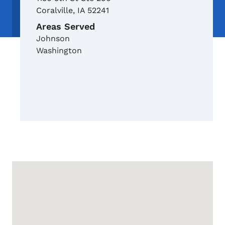
Coralville
,
IA
52241
Areas Served
Johnson
Washington
Google Map