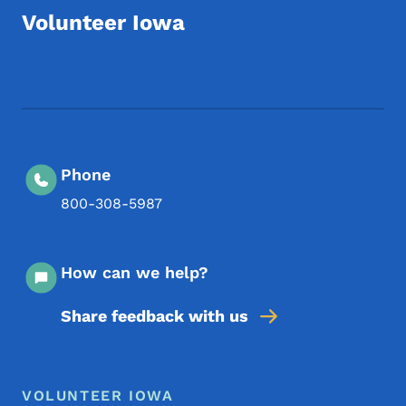
Volunteer Iowa
Footer Social Media Menu
Phone
800-308-5987
How can we help?
Share feedback with us
Footer Menu
Footer
VOLUNTEER IOWA