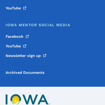
YouTube
IOWA MENTOR SOCIAL MEDIA
Facebook
YouTube
Newsletter sign
up
Archived Documents