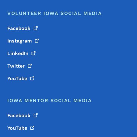
VOLUNTEER IOWA SOCIAL MEDIA
Facebook
Instagram
LinkedIn
Twitter
YouTube
IOWA MENTOR SOCIAL MEDIA
Facebook
YouTube