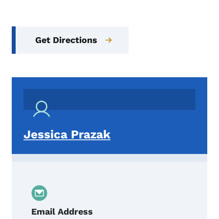
Get Directions
Jessica Prazak
Email Address