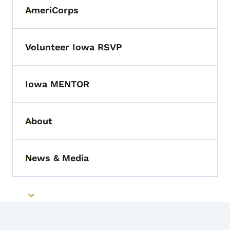
AmeriCorps
Toggle submenu
Volunteer Iowa RSVP
Toggle submenu
Iowa MENTOR
About
Toggle submenu
News & Media
Toggle submenu
Toggle submenu