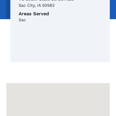
Sac City
,
IA
50583
Areas Served
Sac
Google Map