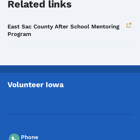
Related links
East Sac County After School Mentoring
Program
Volunteer Iowa
Footer Social Media Menu
Phone