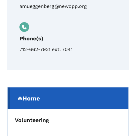
amueggenberg@newopp.org
Phone(s)
712-662-7921 ext. 7041
Secondary Navigation Menu
Home
(parent section)
Volunteering