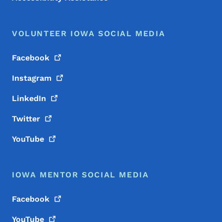
VOLUNTEER IOWA SOCIAL MEDIA
Facebook
Instagram
LinkedIn
Twitter
YouTube
IOWA MENTOR SOCIAL MEDIA
Facebook
YouTube