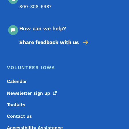
800-308-5987
How can we help?
Share feedback with us
Footer Menu
Footer
VOLUNTEER IOWA
Calendar
Newsletter sign
up
Toolkits
Contact us
Accessibility Assistance