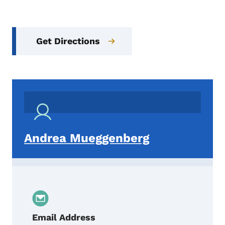
Get Directions
Andrea Mueggenberg
Email Address