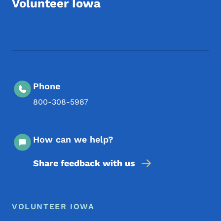
Volunteer Iowa
Footer Social Media Menu
Phone
800-308-5987
How can we help?
Share feedback with us
Footer Menu
Footer
VOLUNTEER IOWA