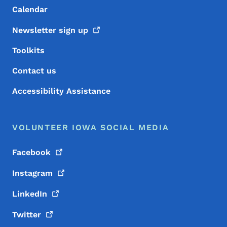
Calendar
Newsletter sign
up
Toolkits
Contact us
Accessibility Assistance
VOLUNTEER IOWA SOCIAL MEDIA
Facebook
Instagram
LinkedIn
Twitter