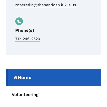
robertslin@shenandoah.k12.ia.us
Phone(s)
712-246-2520
Secondary Navigation Menu
Home
(parent section)
Volunteering