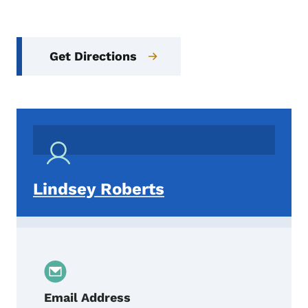
Get Directions
Lindsey Roberts
Email Address