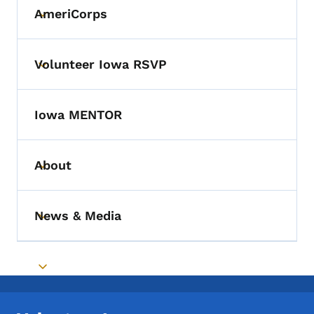
AmeriCorps
Toggle submenu
Volunteer Iowa RSVP
Toggle submenu
Iowa MENTOR
About
Toggle submenu
News & Media
Toggle submenu
Toggle submenu