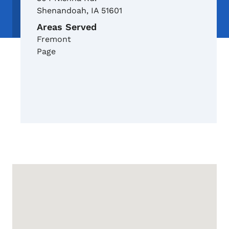
Shenandoah
,
IA
51601
Areas Served
Fremont
Page
Google Map