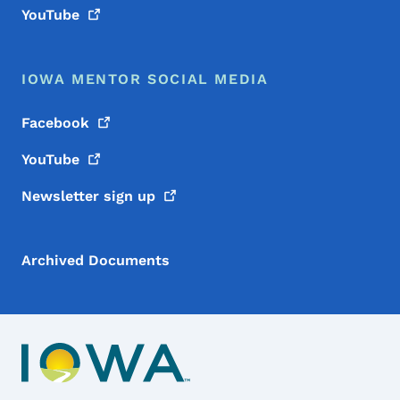
YouTube
IOWA MENTOR SOCIAL MEDIA
Facebook
YouTube
Newsletter sign
up
Archived Documents