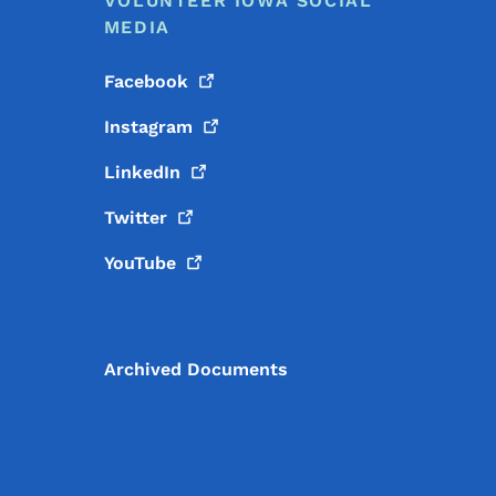
VOLUNTEER IOWA SOCIAL
MEDIA
Facebook
Instagram
LinkedIn
Twitter
YouTube
Archived Documents