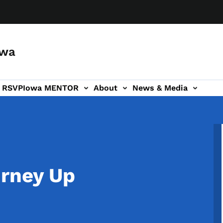
owa
a RSVP
Iowa MENTOR
About
News & Media
ion
urney Up