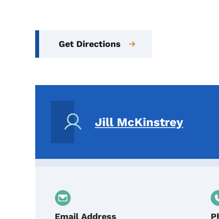
Get Directions
Jill McKinstrey
Email Address
P