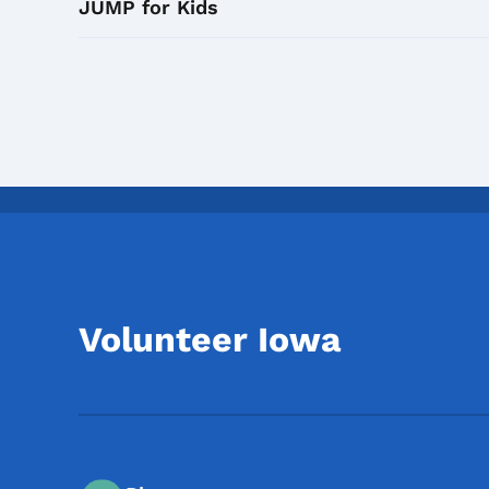
JUMP for Kids
Volunteer Iowa