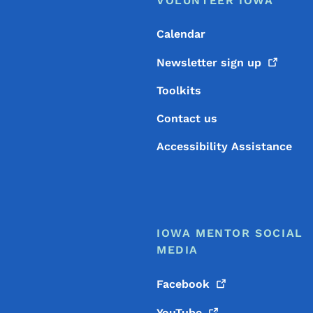
Footer
VOLUNTEER IOWA
Calendar
Newsletter sign
up
Toolkits
Contact us
Accessibility Assistance
IOWA MENTOR SOCIAL
MEDIA
Facebook
YouTube