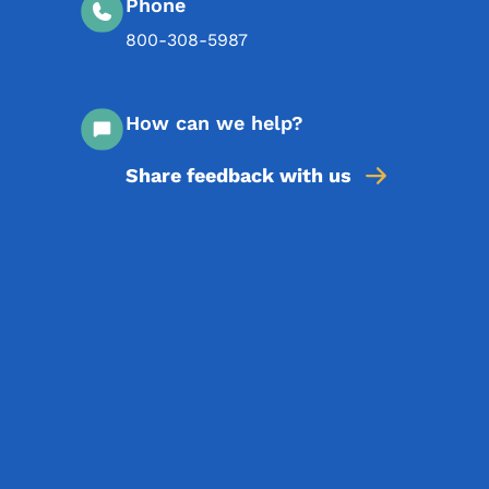
Phone
800-308-5987
How can we help?
Share feedback with us