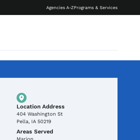
Agencies A-Z
Programs & Services
Physical Location
Location Address
404 Washington St
Pella
,
IA
50219
Areas Served
Marion