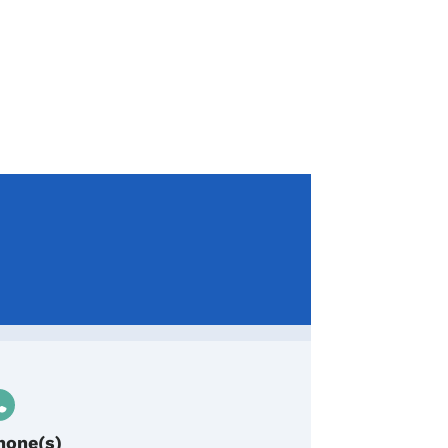
hone(s)