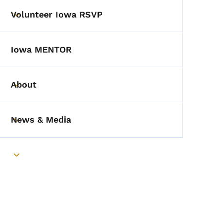
Volunteer Iowa RSVP
Toggle submenu
Iowa MENTOR
About
Toggle submenu
News & Media
Toggle submenu
Toggle submenu