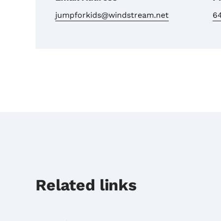
jumpforkids@windstream.net
6
Related links