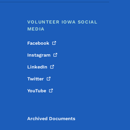
VOLUNTEER IOWA SOCIAL
MEDIA
Facebook
Instagram
LinkedIn
Twitter
YouTube
Archived Documents