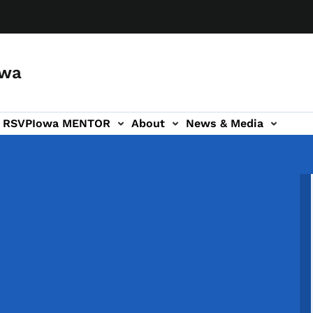
owa
a RSVP
Iowa MENTOR
About
News & Media
ion