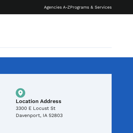
Agencies A-Z
Programs & Services
Physical Location
Location Address
3300 E Locust St
Davenport
,
IA
52803