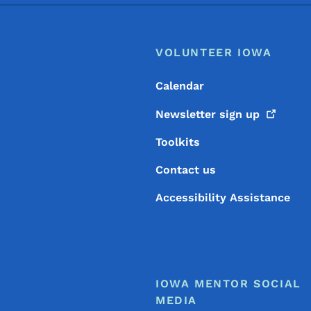
Footer
Footer Menu
VOLUNTEER IOWA
Calendar
Newsletter sign
up
Toolkits
Contact us
Accessibility Assistance
IOWA MENTOR SOCIAL
MEDIA