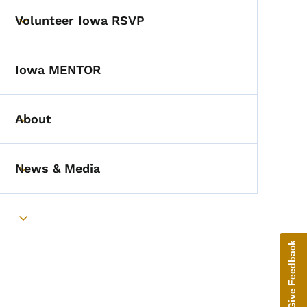
Volunteer Iowa RSVP
Toggle submenu
Iowa MENTOR
About
Toggle submenu
News & Media
Toggle submenu
Toggle submenu
Give Feedback