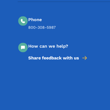
Phone
800-308-5987
How can we help?
Share feedback with us