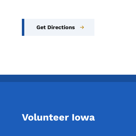
Get Directions
Volunteer Iowa