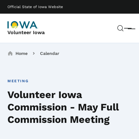
Skip to main content
Main navigation
Official State of Iowa Website
Sear
Menu
Volunteer Iowa
Breadcrumbs
Home
Calendar
MEETING
Volunteer Iowa
Commission - May Full
Commission Meeting