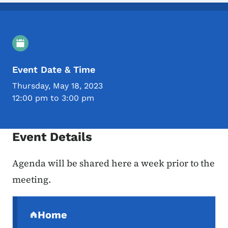
Event Details
Event Date & Time
Thursday, May 18, 2023
12:00 pm to 3:00 pm
Event Details
Agenda will be shared here a week prior to the
meeting.
Secondary Navigation Menu
Home
(parent section)