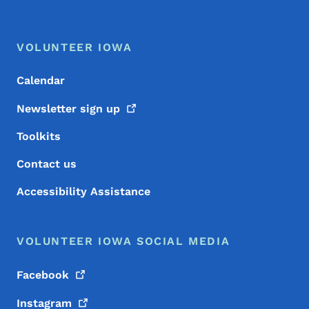
Footer Menu
Footer
VOLUNTEER IOWA
Calendar
Newsletter sign
up
Toolkits
Contact us
Accessibility Assistance
VOLUNTEER IOWA SOCIAL MEDIA
Facebook
Instagram