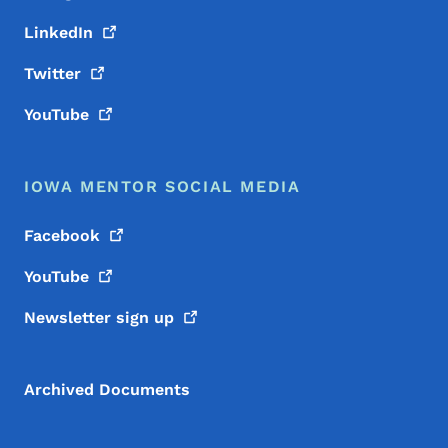
LinkedIn
Twitter
YouTube
IOWA MENTOR SOCIAL MEDIA
Facebook
YouTube
Newsletter sign
up
Archived Documents