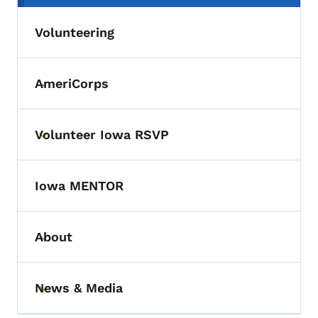
Volunteering
AmeriCorps
Toggle submenu
Volunteer Iowa RSVP
Toggle submenu
Iowa MENTOR
About
Toggle submenu
News & Media
Toggle submenu