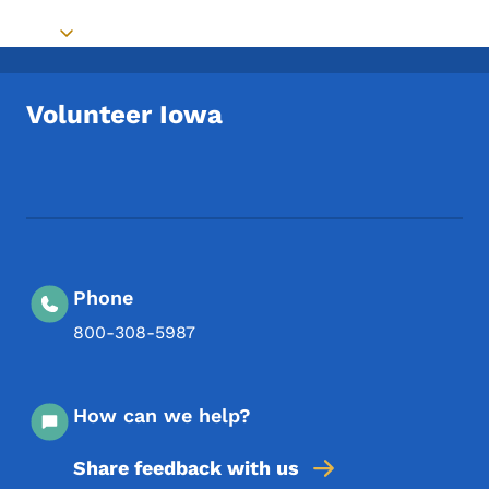
Toggle submenu
Volunteer Iowa
Footer Social Media Menu
Phone
800-308-5987
How can we help?
Share feedback with us