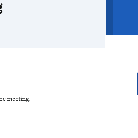
g
the meeting.