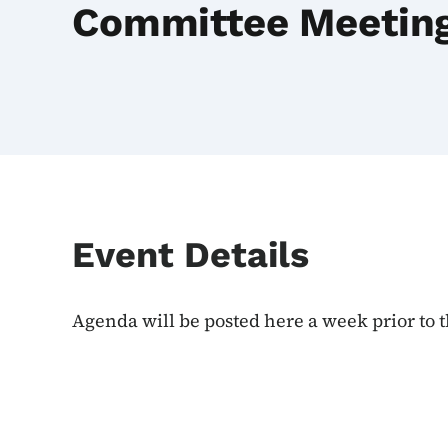
Committee Meetin
Event Details
Agenda will be posted here a week prior to 