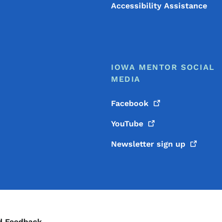
Accessibility Assistance
IOWA MENTOR SOCIAL
MEDIA
Facebook
YouTube
Newsletter sign
up
d Feedback