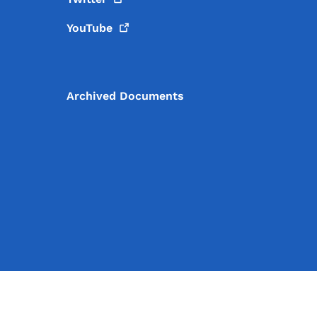
YouTube
Archived Documents