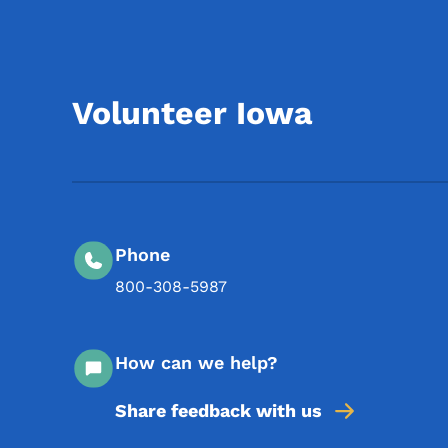
Volunteer Iowa
Phone
800-308-5987
How can we help?
Share feedback with us