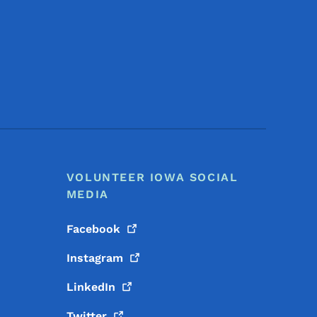
Footer Social Media Menu
VOLUNTEER IOWA SOCIAL
MEDIA
Facebook
Instagram
LinkedIn
Twitter