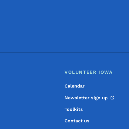
Footer
Footer Menu
VOLUNTEER IOWA
Calendar
Newsletter sign
up
Toolkits
Contact us