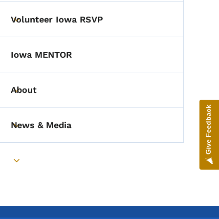
Volunteer Iowa RSVP
Toggle submenu
Iowa MENTOR
About
Toggle submenu
Give Feedback
News & Media
Toggle submenu
Toggle submenu