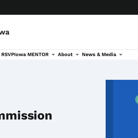
owa
a RSVP
Iowa MENTOR
About
News & Media
ion
mmission