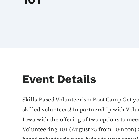
Event Details
Skills-Based Volunteerism Boot Camp Get yo
skilled volunteers! In partnership with Volu
Iowa with the offering of two options to mee
Volunteering 101 (August 25 from 10-noon) $25