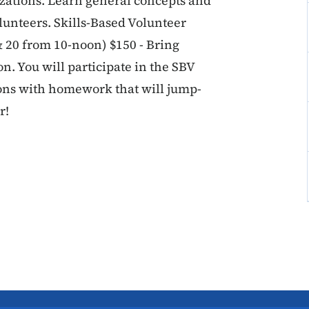
zations. Learn general concepts and
olunteers. Skills-Based Volunteer
 20 from 10-noon) $150 - Bring
n. You will participate in the SBV
ions with homework that will jump-
r!