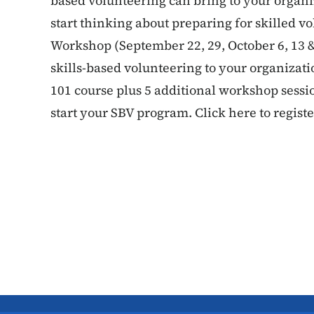
based volunteering can bring to your organi
start thinking about preparing for skilled v
Workshop (September 22, 29, October 6, 13 &
skills-based volunteering to your organizatio
101 course plus 5 additional workshop sess
start your SBV program. Click here to registe