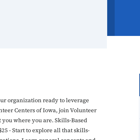
ur organization ready to leverage
nteer Centers of Iowa, join Volunteer
t you where you are. Skills-Based
 - Start to explore all that skills-