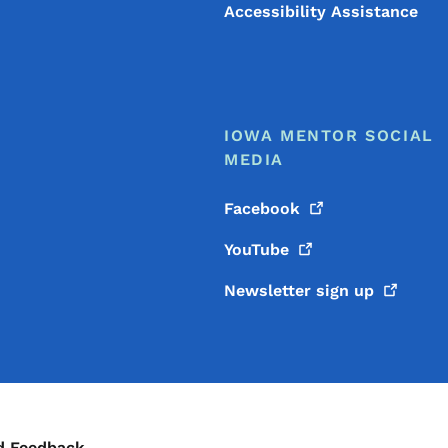
Accessibility Assistance
IOWA MENTOR SOCIAL
MEDIA
Facebook
YouTube
Newsletter sign
up
d Feedback