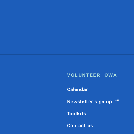
Footer
Footer Menu
VOLUNTEER IOWA
Calendar
Newsletter sign
up
Toolkits
Contact us