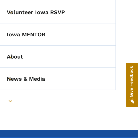
Volunteer Iowa RSVP
Toggle submenu
Iowa MENTOR
About
Toggle submenu
Give Feedback
News & Media
Toggle submenu
Toggle submenu