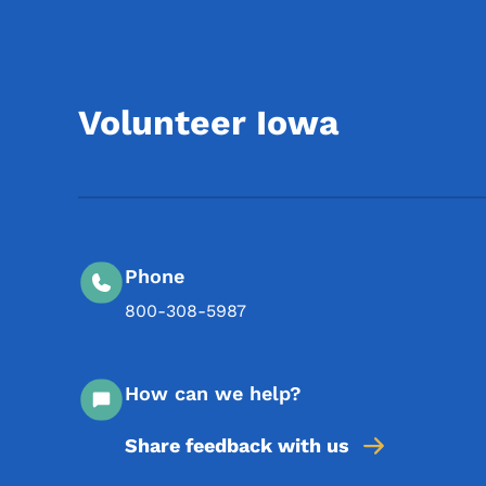
Volunteer Iowa
Phone
800-308-5987
How can we help?
Share feedback with us