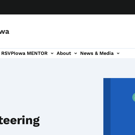
owa
a RSVP
Iowa MENTOR
About
News & Media
ion
teering