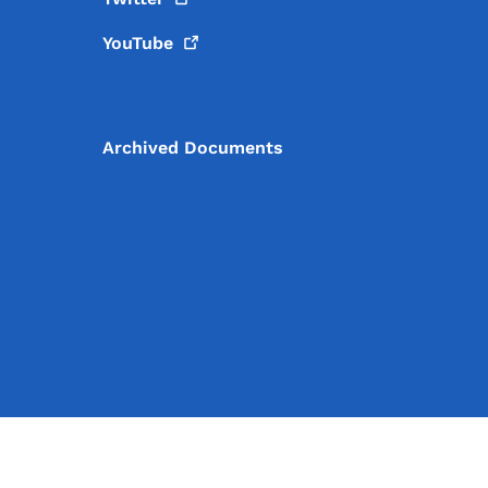
YouTube
Archived Documents