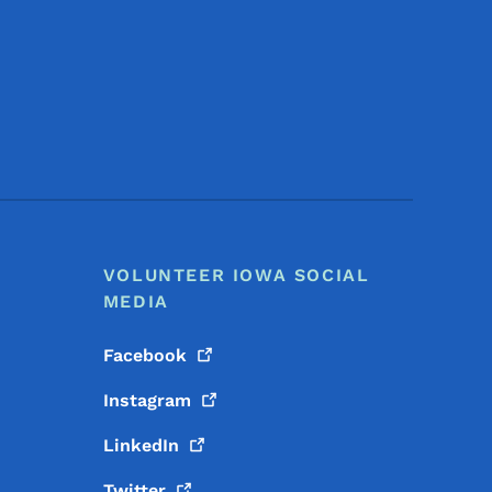
Footer Social Media Menu
VOLUNTEER IOWA SOCIAL
MEDIA
Facebook
Instagram
LinkedIn
Twitter