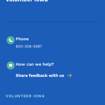
Footer Social Media Menu
Phone
800-308-5987
How can we help?
Share feedback with us
Footer Menu
Footer
VOLUNTEER IOWA