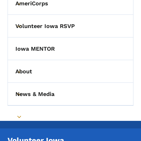
AmeriCorps
Toggle submenu
Volunteer Iowa RSVP
Toggle submenu
Iowa MENTOR
About
Toggle submenu
News & Media
Toggle submenu
Toggle submenu
Volunteer Iowa