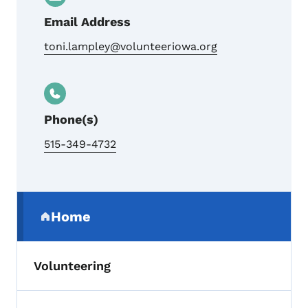
Email Address
toni.lampley@volunteeriowa.org
Phone(s)
515-349-4732
Secondary Navigation Menu
Home
(parent section)
Volunteering