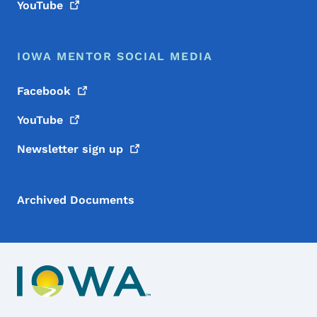
YouTube
IOWA MENTOR SOCIAL MEDIA
Facebook
YouTube
Newsletter sign
up
Archived Documents