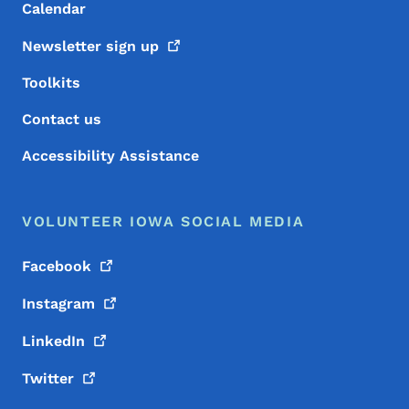
Calendar
Newsletter sign
up
Toolkits
Contact us
Accessibility Assistance
VOLUNTEER IOWA SOCIAL MEDIA
Facebook
Instagram
LinkedIn
Twitter