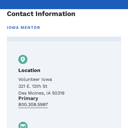
Contact Information
IOWA MENTOR
Contact Toni Lampley, Iowa MENTOR Prog
Location
Volunteer Iowa
321 E. 12th St
Des Moines
,
IA
50319
Primary
800.308.5987