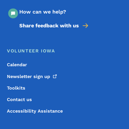
How can we help?
Share feedback with us
Footer Menu
Footer
VOLUNTEER IOWA
Calendar
Newsletter sign
up
Toolkits
Contact us
Accessibility Assistance