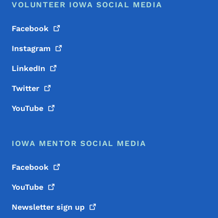
VOLUNTEER IOWA SOCIAL MEDIA
Facebook
Instagram
LinkedIn
Twitter
YouTube
IOWA MENTOR SOCIAL MEDIA
Facebook
YouTube
Newsletter sign
up