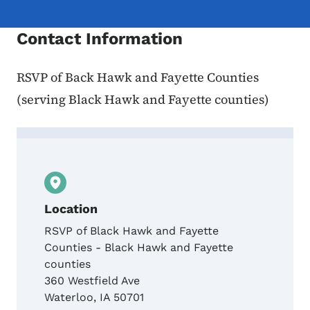
Contact Information
RSVP of Back Hawk and Fayette Counties
(serving Black Hawk and Fayette counties)
Contact Kelsey Korzenowski, Volunteer Ce
Location
RSVP of Black Hawk and Fayette
Counties - Black Hawk and Fayette
counties
360 Westfield Ave
Waterloo
,
IA
50701