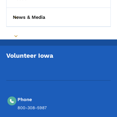
Toggle submenu
News & Media
Toggle submenu
Toggle submenu
Volunteer Iowa
Footer Social Media Menu
Phone
800-308-5987