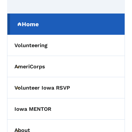
Secondary Navigation Menu
Home
(parent section)
Volunteering
AmeriCorps
Toggle submenu
Volunteer Iowa RSVP
Toggle submenu
Iowa MENTOR
About