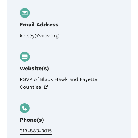
Email Address
kelsey@vccv.org
Website(s)
RSVP of Black Hawk and Fayette
Counties
Phone(s)
319-883-3015