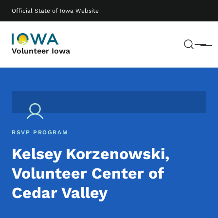
Skip to main content
Main navigation
Official State of Iowa Website
Sear
Menu
Volunteer Iowa
RSVP PROGRAM
Kelsey Korzenowski,
Volunteer Center of
Cedar Valley