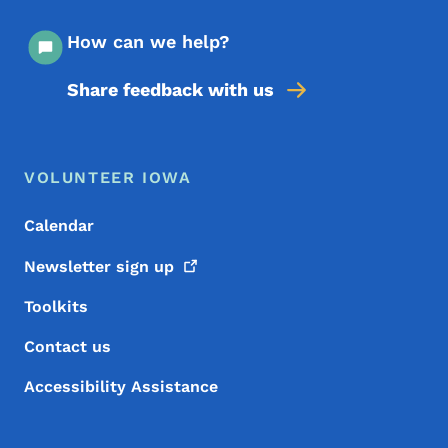
How can we help?
Share feedback with us
Footer Menu
Footer
VOLUNTEER IOWA
Calendar
Newsletter sign
up
Toolkits
Contact us
Accessibility Assistance