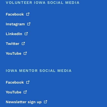
VOLUNTEER IOWA SOCIAL MEDIA
Facebook
Instagram
LinkedIn
Twitter
YouTube
IOWA MENTOR SOCIAL MEDIA
Facebook
YouTube
Newsletter sign
up