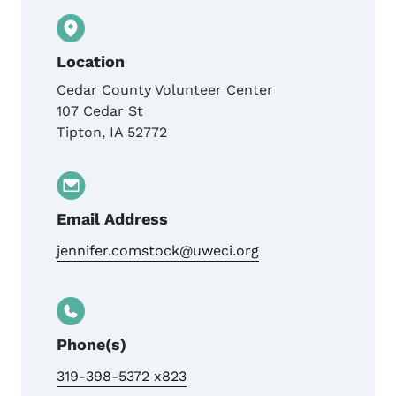
Location
Cedar County Volunteer Center
107 Cedar St
Tipton
,
IA
52772
Email Address
jennifer.comstock@uweci.org
Phone(s)
319-398-5372 x823