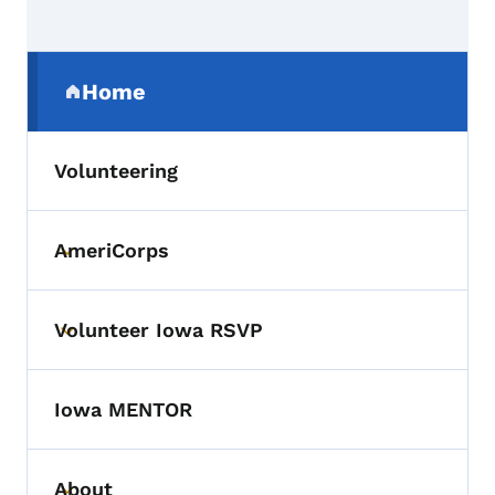
Secondary Navigation Menu
Home
(parent section)
Volunteering
AmeriCorps
Toggle submenu
Volunteer Iowa RSVP
Toggle submenu
Iowa MENTOR
About