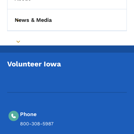
Toggle submenu
News & Media
Toggle submenu
Toggle submenu
Volunteer Iowa
Footer Social Media Menu
Phone
800-308-5987