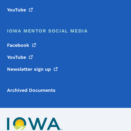
YouTube
IOWA MENTOR SOCIAL MEDIA
Facebook
YouTube
Newsletter sign
up
Archived Documents