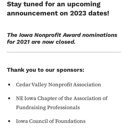
Stay tuned for an upcoming
announcement on 2023 dates!
The Iowa Nonprofit Award nominations
for 2021 are now closed.
Thank you to our sponsors:
Cedar Valley Nonprofit Association
NE Iowa Chapter of the Association of
Fundraising Professionals
Iowa Council of Foundations