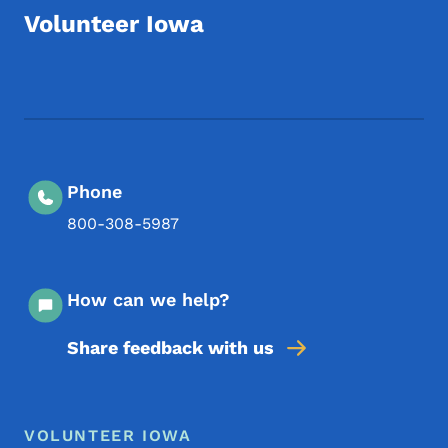
Volunteer Iowa
Footer Social Media Menu
Phone
800-308-5987
How can we help?
Share feedback with us
Footer Menu
Footer
VOLUNTEER IOWA