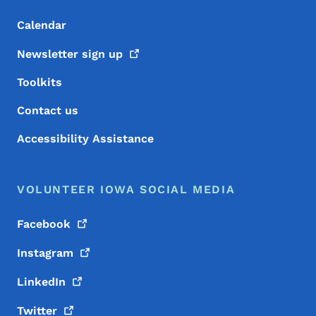
Calendar
Newsletter sign
up
Toolkits
Contact us
Accessibility Assistance
VOLUNTEER IOWA SOCIAL MEDIA
Facebook
Instagram
LinkedIn
Twitter