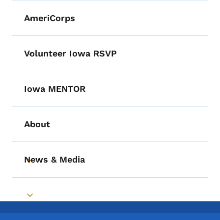
AmeriCorps
Toggle submenu
Volunteer Iowa RSVP
Toggle submenu
Iowa MENTOR
About
Toggle submenu
News & Media
Toggle submenu
Toggle submenu