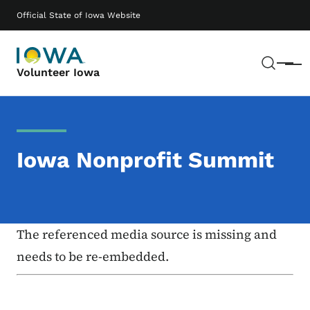
Skip to main content
Main navigation
Official State of Iowa Website
Sear
Menu
Volunteer Iowa
Iowa Nonprofit Summit
The referenced media source is missing and
needs to be re-embedded.