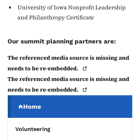
University of Iowa Nonprofit Leadership
and Philanthropy Certificate
Our summit planning partners are:
The referenced media source is missing and
needs to be
re-embedded.
The referenced media source is missing and
needs to be
re-embedded.
Secondary Navigation Menu
Home
(parent section)
Volunteering