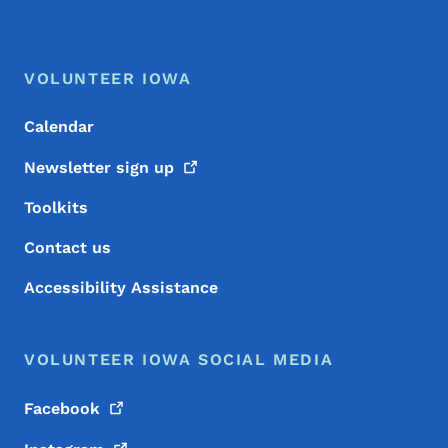
Footer Menu
Footer
VOLUNTEER IOWA
Calendar
Newsletter sign
up
Toolkits
Contact us
Accessibility Assistance
VOLUNTEER IOWA SOCIAL MEDIA
Facebook