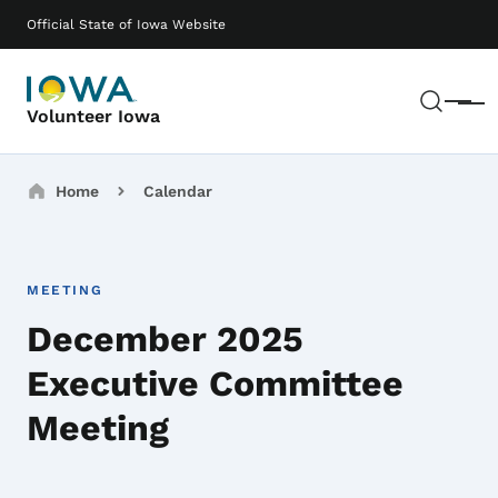
Skip to main content
Main navigation
Official State of Iowa Website
Sear
Menu
Volunteer Iowa
Breadcrumbs
Home
Calendar
MEETING
December 2025
Executive Committee
Meeting