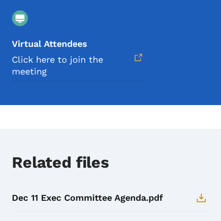
Virtual Attendees
Click here to join the
meeting
Related files
Dec 11 Exec Committee Agenda.pdf