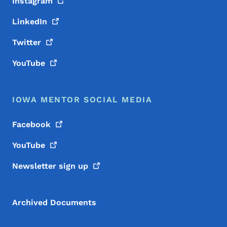
Instagram
LinkedIn
Twitter
YouTube
IOWA MENTOR SOCIAL MEDIA
Facebook
YouTube
Newsletter sign
up
Archived Documents