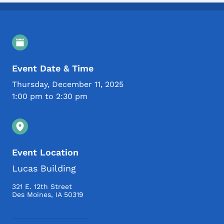
Event Details
Event Date & Time
Thursday, December 11, 2025
1:00 pm to 2:30 pm
Event Location
Lucas Building
321 E. 12th Street
Des Moines
,
IA
50319