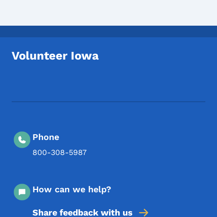
Volunteer Iowa
Footer Social Media Menu
Phone
800-308-5987
How can we help?
Share feedback with us